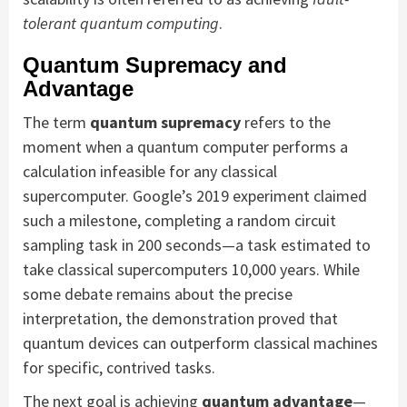
tolerant quantum computing
.
Quantum Supremacy and
Advantage
The term
quantum supremacy
refers to the
moment when a quantum computer performs a
calculation infeasible for any classical
supercomputer. Google’s 2019 experiment claimed
such a milestone, completing a random circuit
sampling task in 200 seconds—a task estimated to
take classical supercomputers 10,000 years. While
some debate remains about the precise
interpretation, the demonstration proved that
quantum devices can outperform classical machines
for specific, contrived tasks.
The next goal is achieving
quantum advantage
—