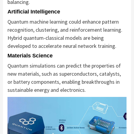
balancing.
Artificial Intelligence
Quantum machine learning could enhance pattern
recognition, clustering, and reinforcement learning.
Hybrid quantum-classical models are being
developed to accelerate neural network training.
Materials Science
Quantum simulations can predict the properties of
new materials, such as superconductors, catalysts,
or battery components, enabling breakthroughs in
sustainable energy and electronics.