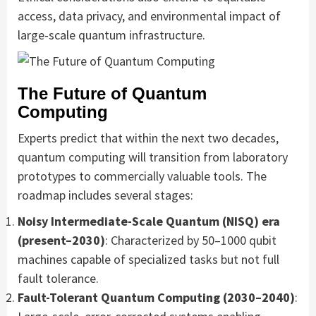
access, data privacy, and environmental impact of
large-scale quantum infrastructure.
The Future of Quantum
Computing
Experts predict that within the next two decades,
quantum computing will transition from laboratory
prototypes to commercially valuable tools. The
roadmap includes several stages:
Noisy Intermediate-Scale Quantum (NISQ) era
(present–2030)
: Characterized by 50–1000 qubit
machines capable of specialized tasks but not full
fault tolerance.
Fault-Tolerant Quantum Computing (2030–2040)
: