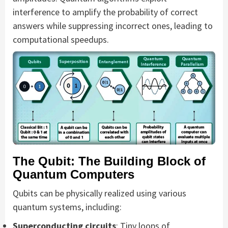
interference to amplify the probability of correct
answers while suppressing incorrect ones, leading to
computational speedups.
The Qubit: The Building Block of
Quantum Computers
Qubits can be physically realized using various
quantum systems, including:
Superconducting circuits
: Tiny loops of