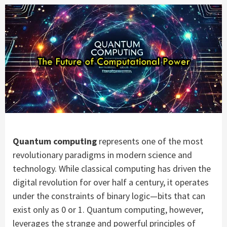
Quantum computing
represents one of the most
revolutionary paradigms in modern science and
technology. While classical computing has driven the
digital revolution for over half a century, it operates
under the constraints of binary logic—bits that can
exist only as 0 or 1. Quantum computing, however,
leverages the strange and powerful principles of