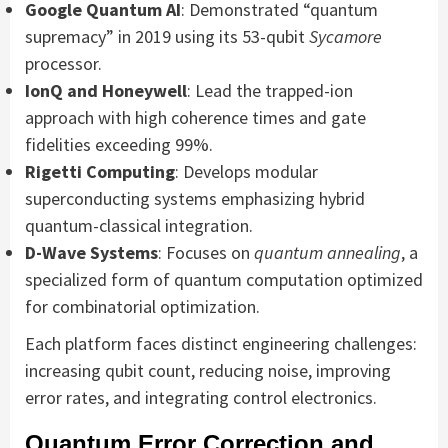
Google Quantum AI
: Demonstrated “quantum
supremacy” in 2019 using its 53-qubit
Sycamore
processor.
IonQ and Honeywell
: Lead the trapped-ion
approach with high coherence times and gate
fidelities exceeding 99%.
Rigetti Computing
: Develops modular
superconducting systems emphasizing hybrid
quantum-classical integration.
D-Wave Systems
: Focuses on
quantum annealing
, a
specialized form of quantum computation optimized
for combinatorial optimization.
Each platform faces distinct engineering challenges:
increasing qubit count, reducing noise, improving
error rates, and integrating control electronics.
Quantum Error Correction and