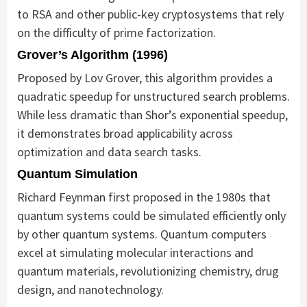
to RSA and other public-key cryptosystems that rely
on the difficulty of prime factorization.
Grover’s Algorithm (1996)
Proposed by Lov Grover, this algorithm provides a
quadratic speedup for unstructured search problems.
While less dramatic than Shor’s exponential speedup,
it demonstrates broad applicability across
optimization and data search tasks.
Quantum Simulation
Richard Feynman first proposed in the 1980s that
quantum systems could be simulated efficiently only
by other quantum systems. Quantum computers
excel at simulating molecular interactions and
quantum materials, revolutionizing chemistry, drug
design, and nanotechnology.