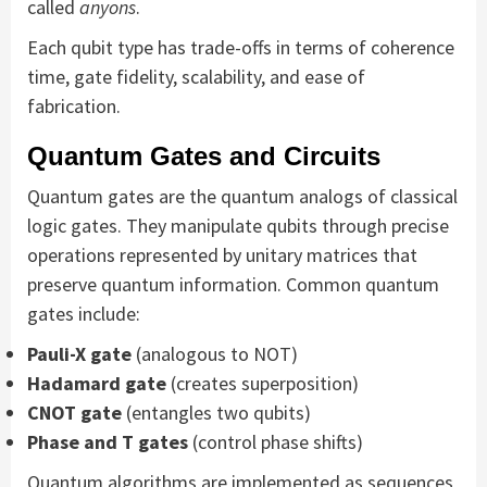
called
anyons
.
Each qubit type has trade-offs in terms of coherence
time, gate fidelity, scalability, and ease of
fabrication.
Quantum Gates and Circuits
Quantum gates are the quantum analogs of classical
logic gates. They manipulate qubits through precise
operations represented by unitary matrices that
preserve quantum information. Common quantum
gates include:
Pauli-X gate
(analogous to NOT)
Hadamard gate
(creates superposition)
CNOT gate
(entangles two qubits)
Phase and T gates
(control phase shifts)
Quantum algorithms are implemented as sequences