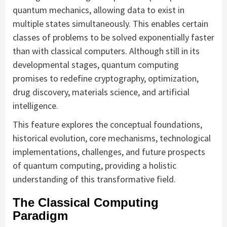
quantum mechanics, allowing data to exist in
multiple states simultaneously. This enables certain
classes of problems to be solved exponentially faster
than with classical computers. Although still in its
developmental stages, quantum computing
promises to redefine cryptography, optimization,
drug discovery, materials science, and artificial
intelligence.
This feature explores the conceptual foundations,
historical evolution, core mechanisms, technological
implementations, challenges, and future prospects
of quantum computing, providing a holistic
understanding of this transformative field.
The Classical Computing
Paradigm