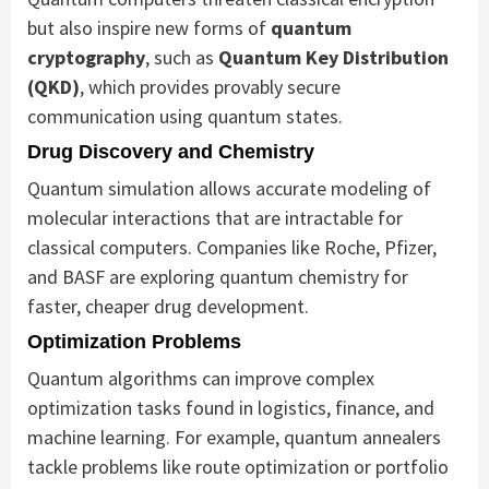
but also inspire new forms of
quantum
cryptography
, such as
Quantum Key Distribution
(QKD)
, which provides provably secure
communication using quantum states.
Drug Discovery and Chemistry
Quantum simulation allows accurate modeling of
molecular interactions that are intractable for
classical computers. Companies like Roche, Pfizer,
and BASF are exploring quantum chemistry for
faster, cheaper drug development.
Optimization Problems
Quantum algorithms can improve complex
optimization tasks found in logistics, finance, and
machine learning. For example, quantum annealers
tackle problems like route optimization or portfolio