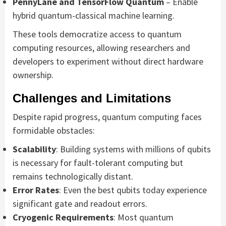
PennyLane and TensorFlow Quantum
– Enable
hybrid quantum-classical machine learning.
These tools democratize access to quantum
computing resources, allowing researchers and
developers to experiment without direct hardware
ownership.
Challenges and Limitations
Despite rapid progress, quantum computing faces
formidable obstacles:
Scalability
: Building systems with millions of qubits
is necessary for fault-tolerant computing but
remains technologically distant.
Error Rates
: Even the best qubits today experience
significant gate and readout errors.
Cryogenic Requirements
: Most quantum