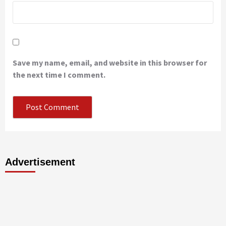
Save my name, email, and website in this browser for
the next time I comment.
Advertisement