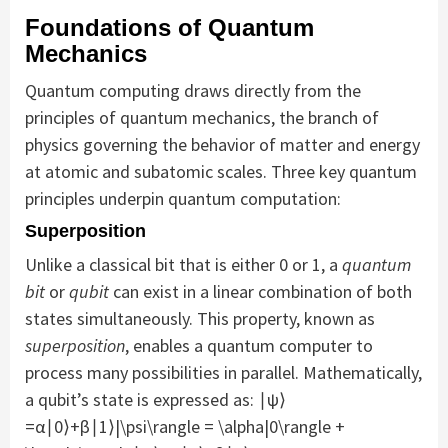
Foundations of Quantum
Mechanics
Quantum computing draws directly from the
principles of quantum mechanics, the branch of
physics governing the behavior of matter and energy
at atomic and subatomic scales. Three key quantum
principles underpin quantum computation:
Superposition
Unlike a classical bit that is either 0 or 1, a
quantum
bit
or
qubit
can exist in a linear combination of both
states simultaneously. This property, known as
superposition
, enables a quantum computer to
process many possibilities in parallel. Mathematically,
a qubit’s state is expressed as: ∣ψ⟩
=α∣0⟩+β∣1⟩|\psi\rangle = \alpha|0\rangle +