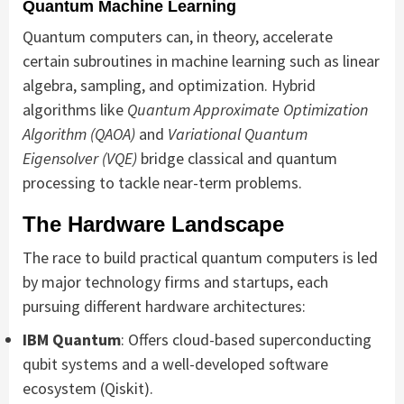
Quantum Machine Learning
Quantum computers can, in theory, accelerate
certain subroutines in machine learning such as linear
algebra, sampling, and optimization. Hybrid
algorithms like
Quantum Approximate Optimization
Algorithm (QAOA)
and
Variational Quantum
Eigensolver (VQE)
bridge classical and quantum
processing to tackle near-term problems.
The Hardware Landscape
The race to build practical quantum computers is led
by major technology firms and startups, each
pursuing different hardware architectures:
IBM Quantum
: Offers cloud-based superconducting
qubit systems and a well-developed software
ecosystem (Qiskit).