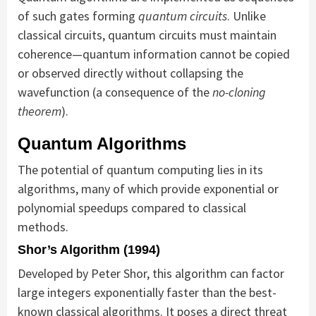
of such gates forming
quantum circuits
. Unlike
classical circuits, quantum circuits must maintain
coherence—quantum information cannot be copied
or observed directly without collapsing the
wavefunction (a consequence of the
no-cloning
theorem
).
Quantum Algorithms
The potential of quantum computing lies in its
algorithms, many of which provide exponential or
polynomial speedups compared to classical
methods.
Shor’s Algorithm (1994)
Developed by Peter Shor, this algorithm can factor
large integers exponentially faster than the best-
known classical algorithms. It poses a direct threat