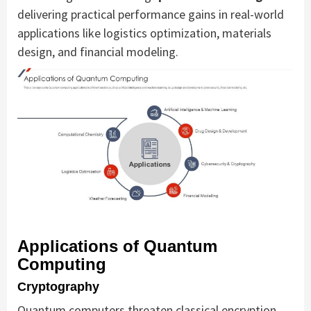
delivering practical performance gains in real-world
applications like logistics optimization, materials
design, and financial modeling.
Applications of Quantum
Computing
Cryptography
Quantum computers threaten classical encryption