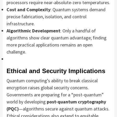
processors require near-absolute-zero temperatures.
Cost and Complexity
: Quantum systems demand
precise fabrication, isolation, and control
infrastructure.
Algorithmic Development
: Only a handful of
algorithms show clear quantum advantage; finding
more practical applications remains an open
challenge.
Ethical and Security Implications
Quantum computing’s ability to break classical
encryption raises global security concerns.
Governments are preparing for a “post-quantum”
world by developing
post-quantum cryptography
(PQC)
—algorithms secure against quantum attacks.
Ethical considerations also extend to equitable