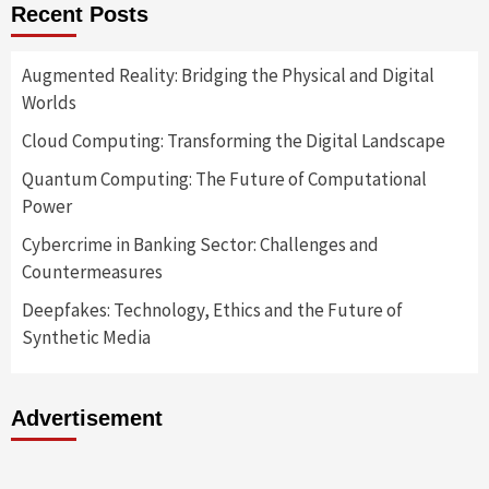
Recent Posts
Augmented Reality: Bridging the Physical and Digital
Worlds
Cloud Computing: Transforming the Digital Landscape
Quantum Computing: The Future of Computational
Power
Cybercrime in Banking Sector: Challenges and
Countermeasures
Deepfakes: Technology, Ethics and the Future of
Synthetic Media
Advertisement