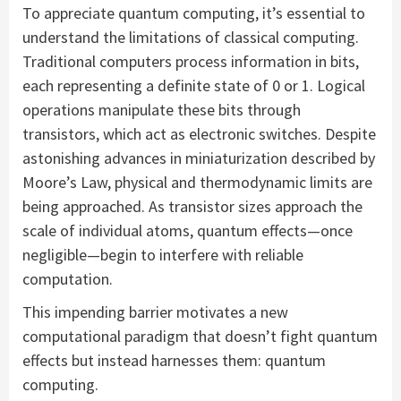
To appreciate quantum computing, it’s essential to
understand the limitations of classical computing.
Traditional computers process information in bits,
each representing a definite state of 0 or 1. Logical
operations manipulate these bits through
transistors, which act as electronic switches. Despite
astonishing advances in miniaturization described by
Moore’s Law, physical and thermodynamic limits are
being approached. As transistor sizes approach the
scale of individual atoms, quantum effects—once
negligible—begin to interfere with reliable
computation.
This impending barrier motivates a new
computational paradigm that doesn’t fight quantum
effects but instead harnesses them: quantum
computing.