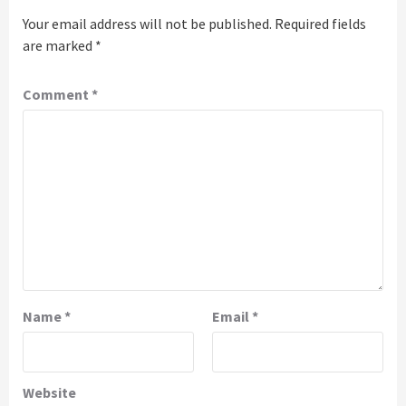
Your email address will not be published.
Required fields
are marked
*
Comment
*
Name
*
Email
*
Website