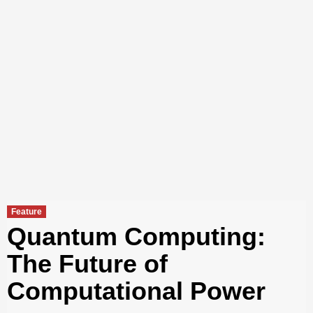
Feature
Quantum Computing:
The Future of
Computational Power