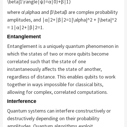
\beta|1\rangle∣ψ⟩=α∣0⟩+β∣1⟩
where α\alphaα and β\betaβ are complex probability
amplitudes, and ∣α∣2+∣β∣2=1|\alpha|^2 + |\beta|^2
= 1∣α∣2+∣β∣2=1.
Entanglement
Entanglement is a uniquely quantum phenomenon in
which the states of two or more qubits become
correlated such that the state of one
instantaneously affects the state of another,
regardless of distance. This enables qubits to work
together in ways impossible for classical bits,
allowing for complex, correlated computations.
Interference
Quantum systems can interfere constructively or
destructively depending on their probability
amplitudes. Quantum algorithms exploit