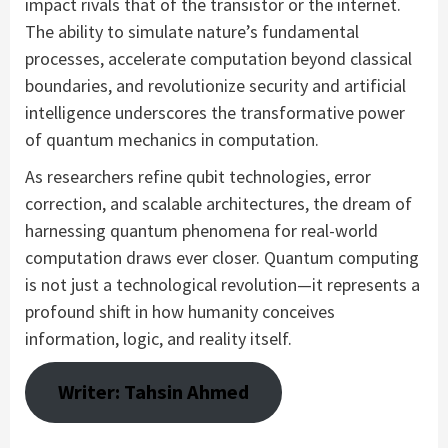
impact rivals that of the transistor or the internet.
The ability to simulate nature’s fundamental
processes, accelerate computation beyond classical
boundaries, and revolutionize security and artificial
intelligence underscores the transformative power
of quantum mechanics in computation.
As researchers refine qubit technologies, error
correction, and scalable architectures, the dream of
harnessing quantum phenomena for real-world
computation draws ever closer. Quantum computing
is not just a technological revolution—it represents a
profound shift in how humanity conceives
information, logic, and reality itself.
Writer: Tahsin Ahmed