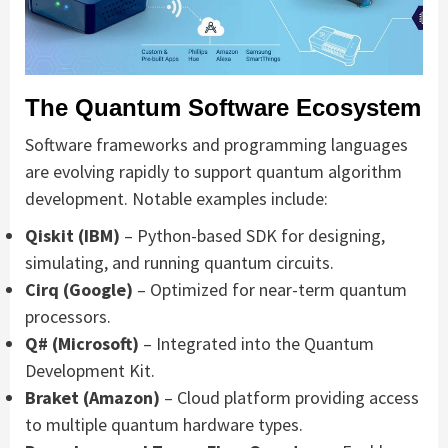
The Quantum Software Ecosystem
Software frameworks and programming languages
are evolving rapidly to support quantum algorithm
development. Notable examples include:
Qiskit (IBM)
– Python-based SDK for designing,
simulating, and running quantum circuits.
Cirq (Google)
– Optimized for near-term quantum
processors.
Q# (Microsoft)
– Integrated into the Quantum
Development Kit.
Braket (Amazon)
– Cloud platform providing access
to multiple quantum hardware types.