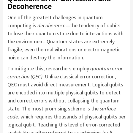
Decoherence
One of the greatest challenges in quantum
computing is
decoherence
—the tendency of qubits
to lose their quantum state due to interactions with
the environment. Quantum states are extremely
fragile; even thermal vibrations or electromagnetic
noise can destroy the information.
To mitigate this, researchers employ
quantum error
correction (QEC)
. Unlike classical error correction,
QEC must avoid direct measurement. Logical qubits
are encoded into multiple physical qubits to detect
and correct errors without collapsing the quantum
state. The most promising scheme is the
surface
code
, which requires thousands of physical qubits per
logical qubit. Reaching this level of error-corrected
scalability is often referred to as achieving
fault-