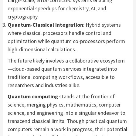
Large-scale, error-corrected systems enabling
exponential speedups for chemistry, AI, and
cryptography.
Quantum-Classical Integration
: Hybrid systems
where classical processors handle control and
optimization while quantum co-processors perform
high-dimensional calculations.
The future likely involves a collaborative ecosystem
—cloud-based quantum services integrated into
traditional computing workflows, accessible to
researchers and industries alike.
Quantum computing
stands at the frontier of
science, merging physics, mathematics, computer
science, and engineering into a singular endeavor to
transcend classical limits. Though practical quantum
computers remain a work in progress, their potential