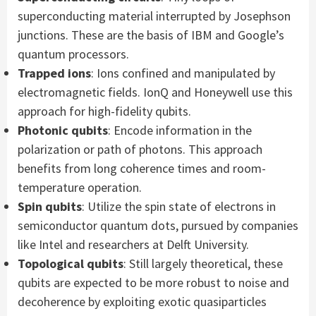
superconducting material interrupted by Josephson
junctions. These are the basis of IBM and Google’s
quantum processors.
Trapped ions
: Ions confined and manipulated by
electromagnetic fields. IonQ and Honeywell use this
approach for high-fidelity qubits.
Photonic qubits
: Encode information in the
polarization or path of photons. This approach
benefits from long coherence times and room-
temperature operation.
Spin qubits
: Utilize the spin state of electrons in
semiconductor quantum dots, pursued by companies
like Intel and researchers at Delft University.
Topological qubits
: Still largely theoretical, these
qubits are expected to be more robust to noise and
decoherence by exploiting exotic quasiparticles