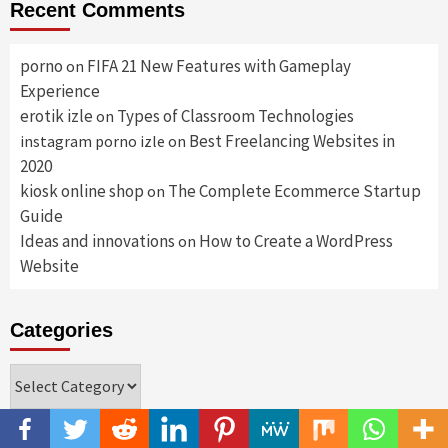
Recent Comments
porno
FIFA 21 New Features with Gameplay
on
Experience
erotik izle
Types of Classroom Technologies
on
Best Freelancing Websites in
instagram porno izle
on
2020
kiosk online shop
The Complete Ecommerce Startup
on
Guide
Ideas and innovations
How to Create a WordPress
on
Website
Categories
Categories