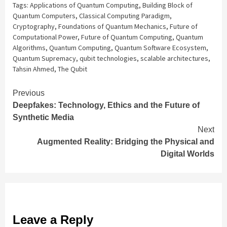
Tags:
Applications of Quantum Computing
,
Building Block of
Quantum Computers
,
Classical Computing Paradigm
,
Cryptography
,
Foundations of Quantum Mechanics
,
Future of
Computational Power
,
Future of Quantum Computing
,
Quantum
Algorithms
,
Quantum Computing
,
Quantum Software Ecosystem
,
Quantum Supremacy
,
qubit technologies
,
scalable architectures
,
Tahsin Ahmed
,
The Qubit
Continue
Previous
Deepfakes: Technology, Ethics and the Future of
Reading
Synthetic Media
Next
Augmented Reality: Bridging the Physical and
Digital Worlds
Leave a Reply