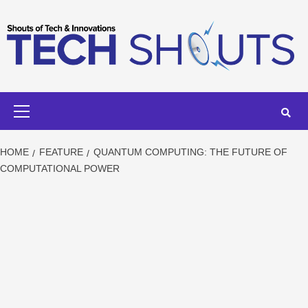
Skip
to
content
Primary
Menu
HOME
FEATURE
QUANTUM COMPUTING: THE FUTURE OF
COMPUTATIONAL POWER