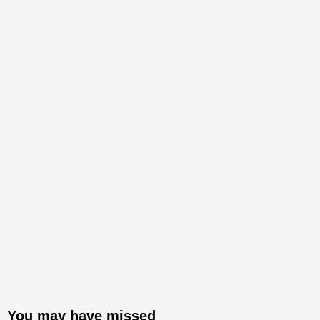
You may have missed