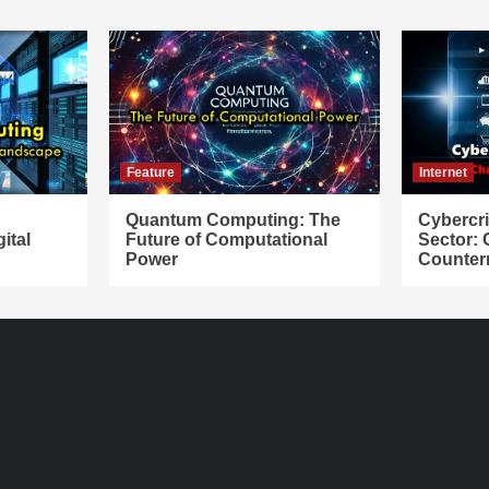
Feature
Internet
Quantum Computing: The
Cybercr
ital
Future of Computational
Sector:
Power
Counter