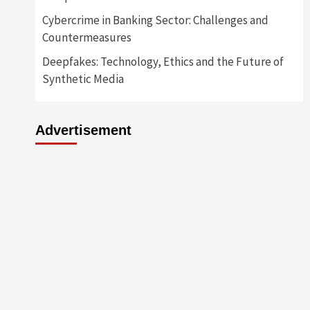
Cybercrime in Banking Sector: Challenges and
Countermeasures
Deepfakes: Technology, Ethics and the Future of
Synthetic Media
Advertisement