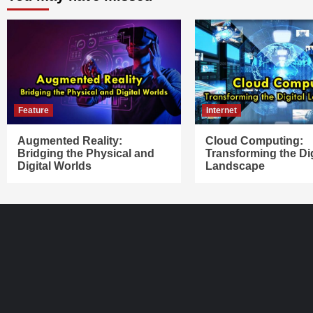
Feature
Internet
Augmented Reality:
Cloud Computing:
Bridging the Physical and
Transforming the Dig
Digital Worlds
Landscape