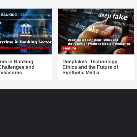
Feature
ime in Banking
Deepfakes: Technology,
 Challenges and
Ethics and the Future of
measures
Synthetic Media