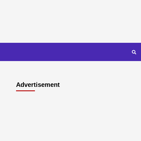
Advertisement