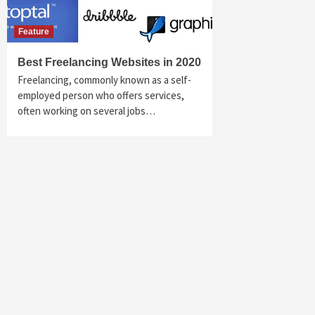
Feature
Best Freelancing Websites in 2020
Freelancing, commonly known as a self-
employed person who offers services,
often working on several jobs…