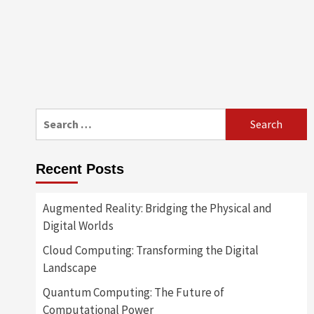
Search
for:
Recent Posts
Augmented Reality: Bridging the Physical and
Digital Worlds
Cloud Computing: Transforming the Digital
Landscape
Quantum Computing: The Future of
Computational Power