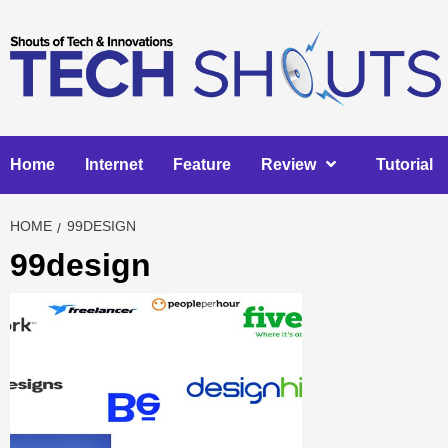
Skip
to
content
Home
Internet
Feature
Review
Tutorial
HOME
99DESIGN
99design