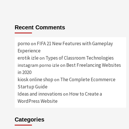
Recent Comments
porno
FIFA 21 New Features with Gameplay
on
Experience
erotik izle
Types of Classroom Technologies
on
Best Freelancing Websites
instagram porno izle
on
in 2020
kiosk online shop
The Complete Ecommerce
on
Startup Guide
Ideas and innovations
How to Create a
on
WordPress Website
Categories