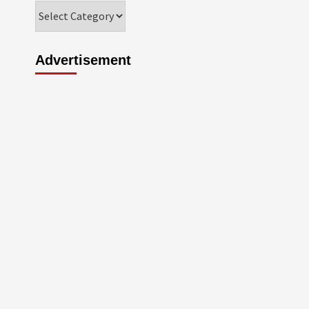
Categories
Advertisement