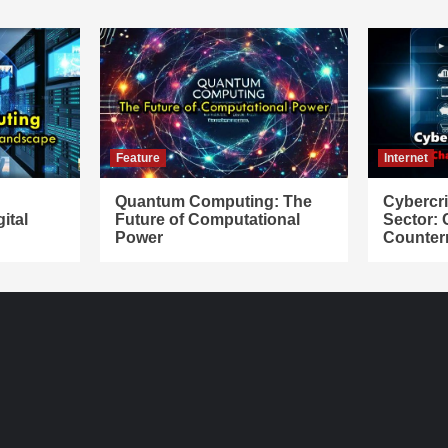
Feature
Internet
Quantum Computing: The
Cybercr
ital
Future of Computational
Sector:
Power
Counter