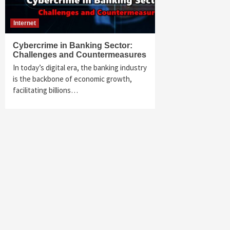
Internet
Cybercrime in Banking Sector:
Challenges and Countermeasures
In today’s digital era, the banking industry
is the backbone of economic growth,
facilitating billions…