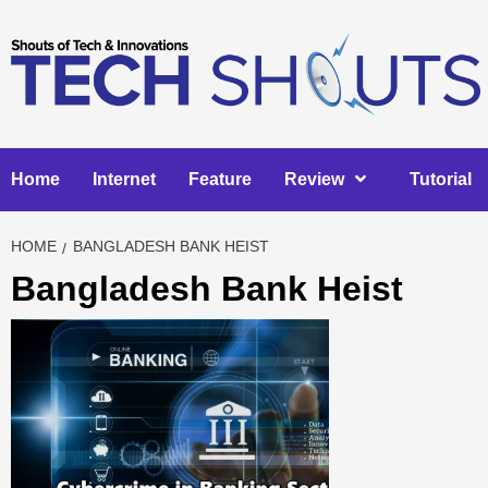
Skip
to
content
Home
Internet
Feature
Review
Tutorial
HOME
BANGLADESH BANK HEIST
Bangladesh Bank Heist