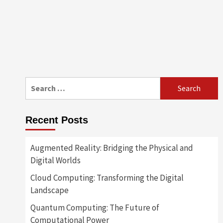
Search
for:
Recent Posts
Augmented Reality: Bridging the Physical and
Digital Worlds
Cloud Computing: Transforming the Digital
Landscape
Quantum Computing: The Future of
Computational Power