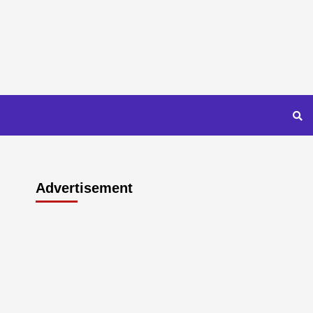
Advertisement