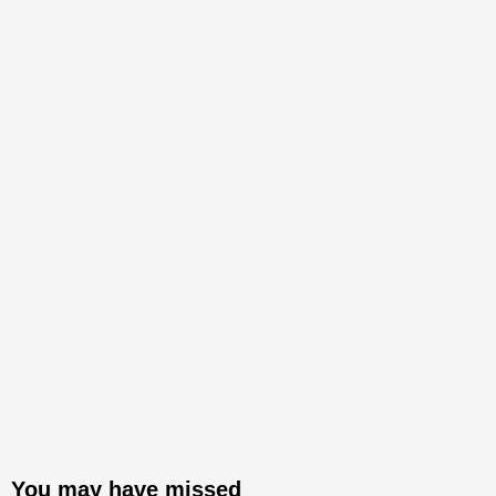
You may have missed