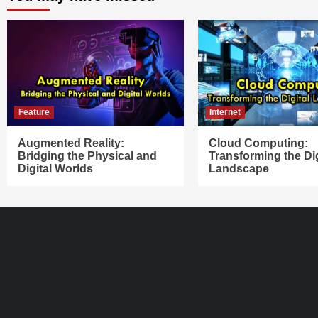
Feature
Internet
Augmented Reality:
Cloud Computing:
Bridging the Physical and
Transforming the Dig
Digital Worlds
Landscape