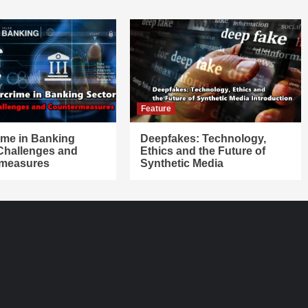
Feature
ime in Banking
Deepfakes: Technology,
 Challenges and
Ethics and the Future of
measures
Synthetic Media