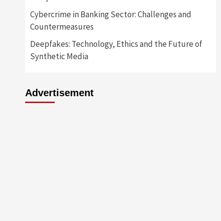
Cybercrime in Banking Sector: Challenges and
Countermeasures
Deepfakes: Technology, Ethics and the Future of
Synthetic Media
Advertisement