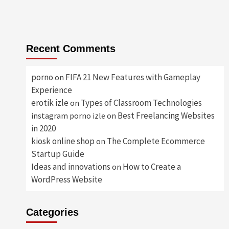
Recent Comments
porno
FIFA 21 New Features with Gameplay
on
Experience
erotik izle
Types of Classroom Technologies
on
Best Freelancing Websites
instagram porno izle
on
in 2020
kiosk online shop
The Complete Ecommerce
on
Startup Guide
Ideas and innovations
How to Create a
on
WordPress Website
Categories