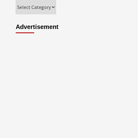
Categories
Advertisement