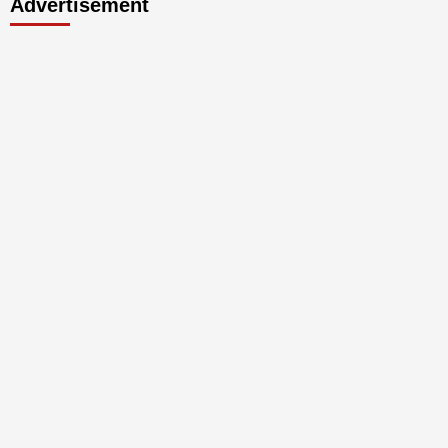
Advertisement