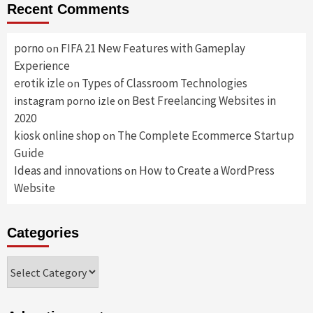
Recent Comments
porno
FIFA 21 New Features with Gameplay
on
Experience
erotik izle
Types of Classroom Technologies
on
Best Freelancing Websites in
instagram porno izle
on
2020
kiosk online shop
The Complete Ecommerce Startup
on
Guide
Ideas and innovations
How to Create a WordPress
on
Website
Categories
Categories