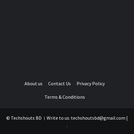
About us
Contact Us
Privacy Policy
Terms & Conditions
© Techshouts BD । Write to us: techshoutsbd@gmail.com
|
.