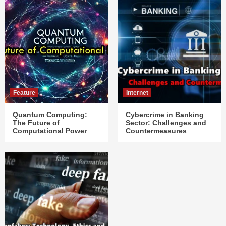
Feature
Internet
Quantum Computing:
Cybercrime in Banking
The Future of
Sector: Challenges and
Computational Power
Countermeasures