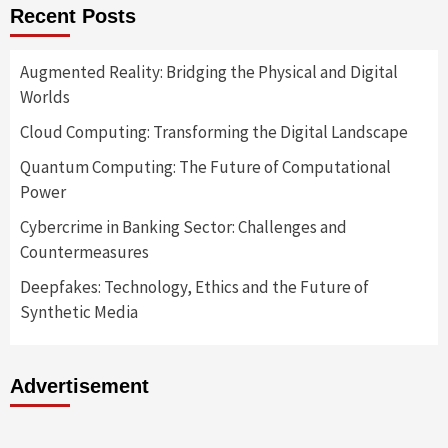
Recent Posts
Augmented Reality: Bridging the Physical and Digital
Worlds
Cloud Computing: Transforming the Digital Landscape
Quantum Computing: The Future of Computational
Power
Cybercrime in Banking Sector: Challenges and
Countermeasures
Deepfakes: Technology, Ethics and the Future of
Synthetic Media
Advertisement