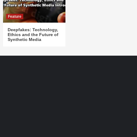
Feature
Deepfakes: Technology,
Ethics and the Future of
Synthetic Media