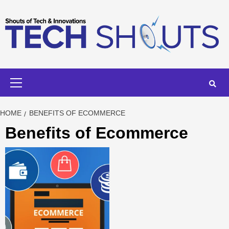
Skip
to
content
Primary
Menu
HOME
BENEFITS OF ECOMMERCE
Benefits of Ecommerce