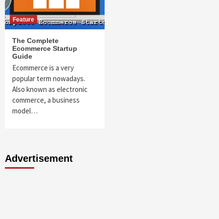
Feature
The Complete
Ecommerce Startup
Guide
Ecommerce is a very
popular term nowadays.
Also known as electronic
commerce, a business
model…
Advertisement