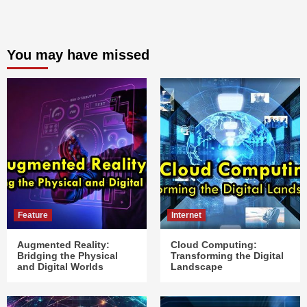
You may have missed
Feature
Internet
Augmented Reality:
Cloud Computing:
Bridging the Physical
Transforming the Digital
and Digital Worlds
Landscape