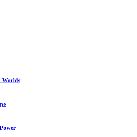
l Worlds
ape
 Power