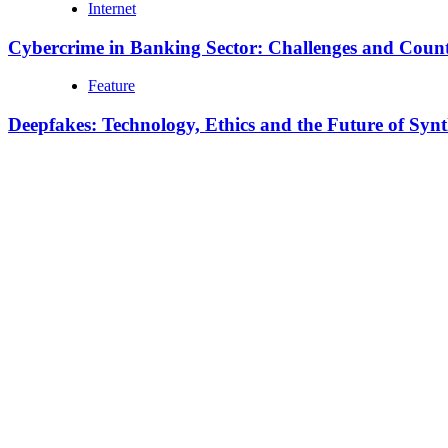
Internet
Cybercrime in Banking Sector: Challenges and Coun
Feature
Deepfakes: Technology, Ethics and the Future of Syn