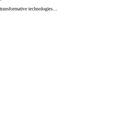
t transformative technologies…