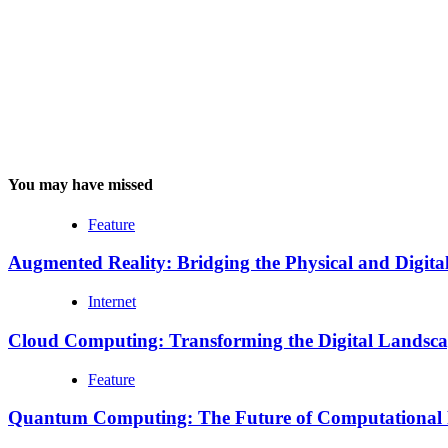
You may have missed
Feature
Augmented Reality: Bridging the Physical and Digita
Internet
Cloud Computing: Transforming the Digital Landsc
Feature
Quantum Computing: The Future of Computational