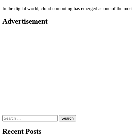
In the digital world, cloud computing has emerged as one of the mos
Advertisement
Search
for:
Recent Posts