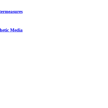
termeasures
thetic Media