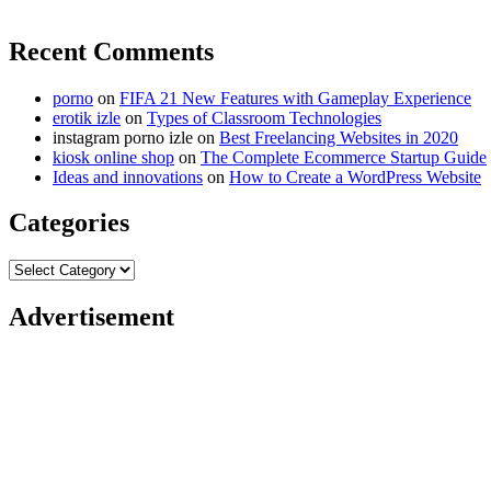
Recent Comments
porno
on
FIFA 21 New Features with Gameplay Experience
erotik izle
on
Types of Classroom Technologies
instagram porno izle
on
Best Freelancing Websites in 2020
kiosk online shop
on
The Complete Ecommerce Startup Guide
Ideas and innovations
on
How to Create a WordPress Website
Categories
Categories
Advertisement