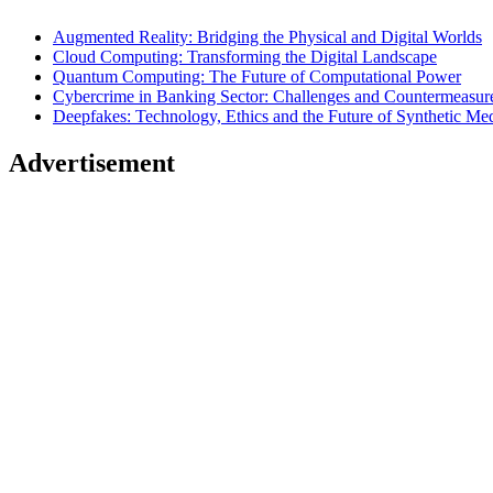
Augmented Reality: Bridging the Physical and Digital Worlds
Cloud Computing: Transforming the Digital Landscape
Quantum Computing: The Future of Computational Power
Cybercrime in Banking Sector: Challenges and Countermeasur
Deepfakes: Technology, Ethics and the Future of Synthetic Me
Advertisement