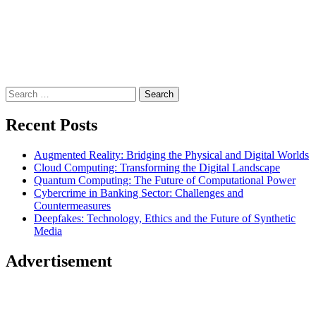
Search
for:
Recent Posts
Augmented Reality: Bridging the Physical and Digital Worlds
Cloud Computing: Transforming the Digital Landscape
Quantum Computing: The Future of Computational Power
Cybercrime in Banking Sector: Challenges and
Countermeasures
Deepfakes: Technology, Ethics and the Future of Synthetic
Media
Advertisement