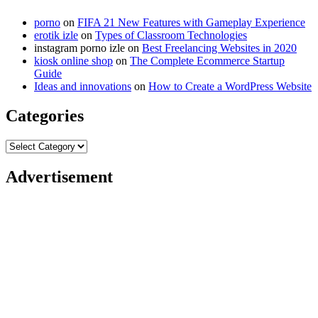
porno
on
FIFA 21 New Features with Gameplay Experience
erotik izle
on
Types of Classroom Technologies
instagram porno izle
on
Best Freelancing Websites in 2020
kiosk online shop
on
The Complete Ecommerce Startup
Guide
Ideas and innovations
on
How to Create a WordPress Website
Categories
Categories
Advertisement