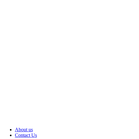
About us
Contact Us