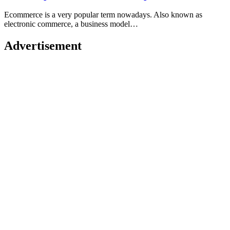
Ecommerce is a very popular term nowadays. Also known as
electronic commerce, a business model…
Advertisement