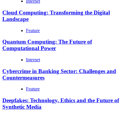
Internet
Cloud Computing: Transforming the Digital
Landscape
Feature
Quantum Computing: The Future of
Computational Power
Internet
Cybercrime in Banking Sector: Challenges and
Countermeasures
Feature
Deepfakes: Technology, Ethics and the Future of
Synthetic Media