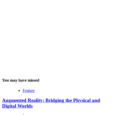
You may have missed
Feature
Augmented Reality: Bridging the Physical and
Digital Worlds