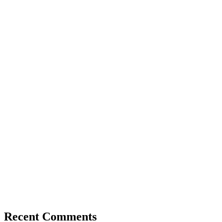
Recent Comments