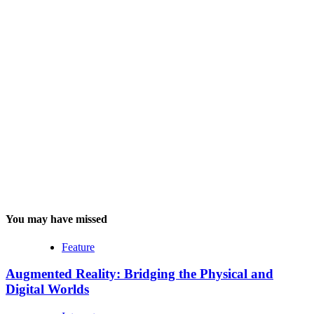
You may have missed
Feature
Augmented Reality: Bridging the Physical and
Digital Worlds