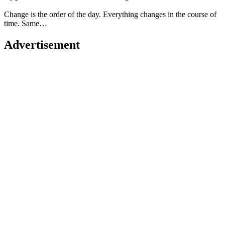
Change is the order of the day. Everything changes in the course of
time. Same…
Advertisement