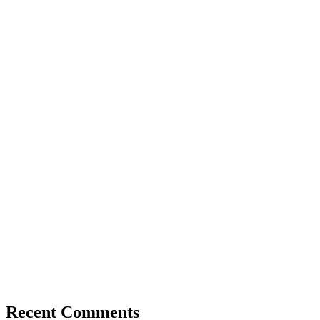
Recent Comments