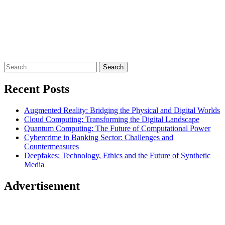
Search
for:
Recent Posts
Augmented Reality: Bridging the Physical and Digital Worlds
Cloud Computing: Transforming the Digital Landscape
Quantum Computing: The Future of Computational Power
Cybercrime in Banking Sector: Challenges and
Countermeasures
Deepfakes: Technology, Ethics and the Future of Synthetic
Media
Advertisement