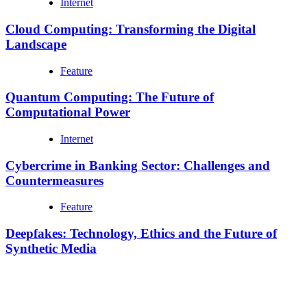
Internet
Cloud Computing: Transforming the Digital
Landscape
Feature
Quantum Computing: The Future of
Computational Power
Internet
Cybercrime in Banking Sector: Challenges and
Countermeasures
Feature
Deepfakes: Technology, Ethics and the Future of
Synthetic Media