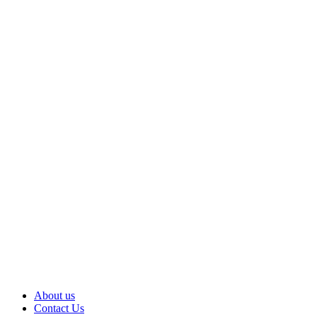
About us
Contact Us