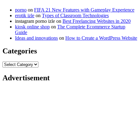
porno
on
FIFA 21 New Features with Gameplay Experience
erotik izle
on
Types of Classroom Technologies
instagram porno izle
on
Best Freelancing Websites in 2020
kiosk online shop
on
The Complete Ecommerce Startup
Guide
Ideas and innovations
on
How to Create a WordPress Website
Categories
Categories
Advertisement