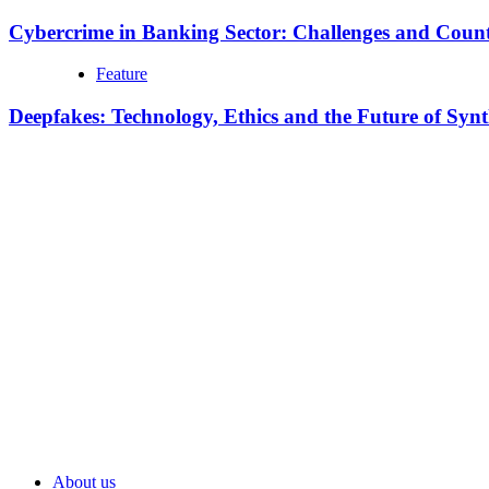
Cybercrime in Banking Sector: Challenges and Coun
Feature
Deepfakes: Technology, Ethics and the Future of Syn
About us