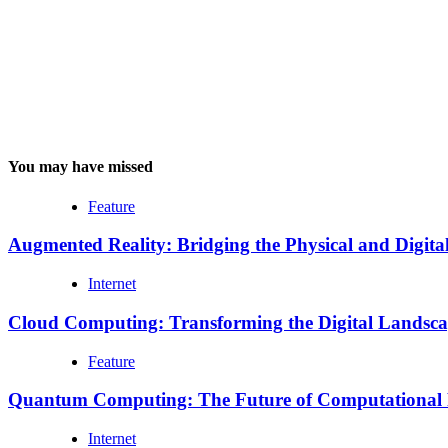
You may have missed
Feature
Augmented Reality: Bridging the Physical and Digita
Internet
Cloud Computing: Transforming the Digital Landsc
Feature
Quantum Computing: The Future of Computational
Internet