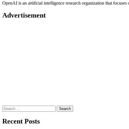
OpenAI is an artificial intelligence research organization that focu
Advertisement
Search
for:
Recent Posts