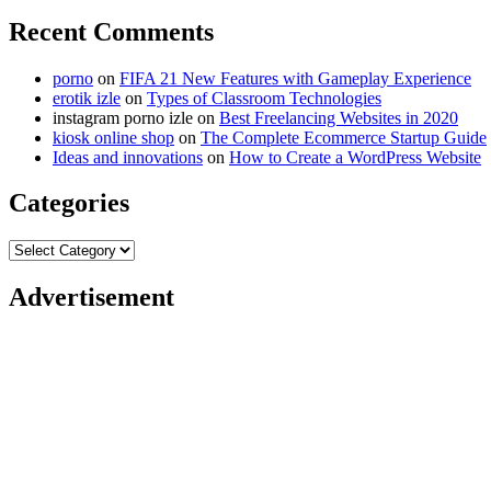
Recent Comments
porno
on
FIFA 21 New Features with Gameplay Experience
erotik izle
on
Types of Classroom Technologies
instagram porno izle
on
Best Freelancing Websites in 2020
kiosk online shop
on
The Complete Ecommerce Startup Guide
Ideas and innovations
on
How to Create a WordPress Website
Categories
Categories
Advertisement