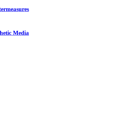
termeasures
thetic Media