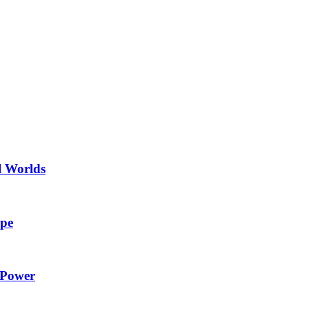
l Worlds
ape
 Power