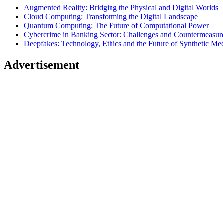
Augmented Reality: Bridging the Physical and Digital Worlds
Cloud Computing: Transforming the Digital Landscape
Quantum Computing: The Future of Computational Power
Cybercrime in Banking Sector: Challenges and Countermeasur
Deepfakes: Technology, Ethics and the Future of Synthetic Me
Advertisement