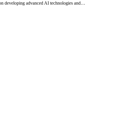
ses on developing advanced AI technologies and…