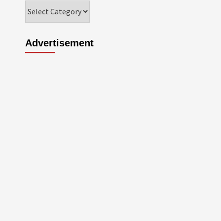
Categories
Advertisement