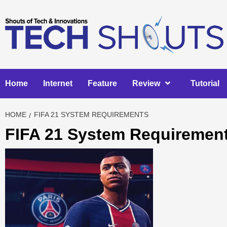
Skip
to
content
Home
Internet
Feature
Review
Tutorial
HOME
FIFA 21 SYSTEM REQUIREMENTS
FIFA 21 System Requiremen