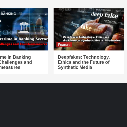
Feature
ime in Banking
Deepfakes: Technology,
 Challenges and
Ethics and the Future of
measures
Synthetic Media