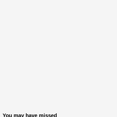
You may have missed