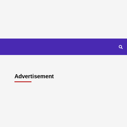
Advertisement