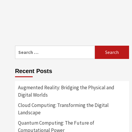
Search
for:
Recent Posts
Augmented Reality: Bridging the Physical and
Digital Worlds
Cloud Computing: Transforming the Digital
Landscape
Quantum Computing: The Future of
Computational Power