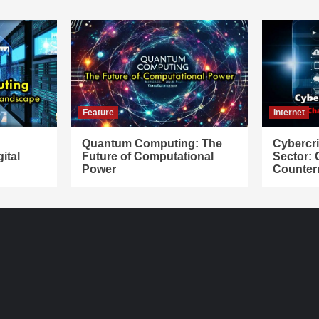
Feature
Internet
Quantum Computing: The
Cybercr
ital
Future of Computational
Sector:
Power
Counter