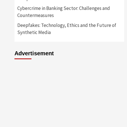
Cybercrime in Banking Sector: Challenges and
Countermeasures
Deepfakes: Technology, Ethics and the Future of
Synthetic Media
Advertisement