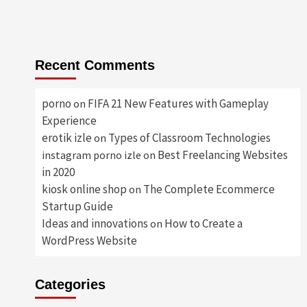
Recent Comments
porno
FIFA 21 New Features with Gameplay
on
Experience
erotik izle
Types of Classroom Technologies
on
Best Freelancing Websites
instagram porno izle
on
in 2020
kiosk online shop
The Complete Ecommerce
on
Startup Guide
Ideas and innovations
How to Create a
on
WordPress Website
Categories