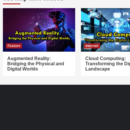
Feature
Internet
Augmented Reality:
Cloud Computing:
Bridging the Physical and
Transforming the Dig
Digital Worlds
Landscape