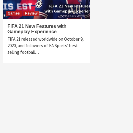
Games
Review
FIFA 21 New Features with
Gameplay Experience
FIFA 21 released worldwide on October 9,
2020, and followers of EA Sports’ best-
selling football…