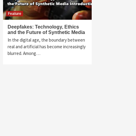
Feature
Deepfakes: Technology, Ethics
and the Future of Synthetic Media
In the digital age, the boundary between
real and artificial has become increasingly
blurred. Among…