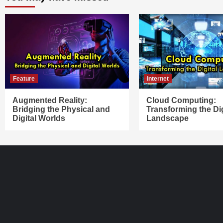
Feature
Internet
Augmented Reality:
Cloud Computing:
Bridging the Physical and
Transforming the Dig
Digital Worlds
Landscape