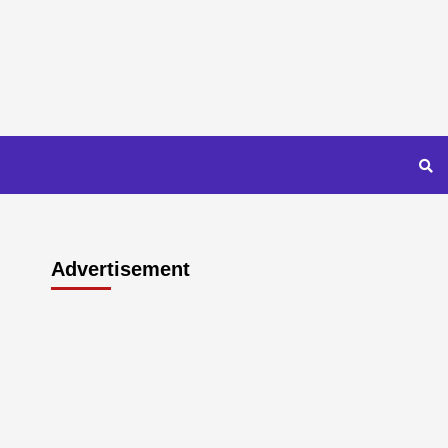
Advertisement