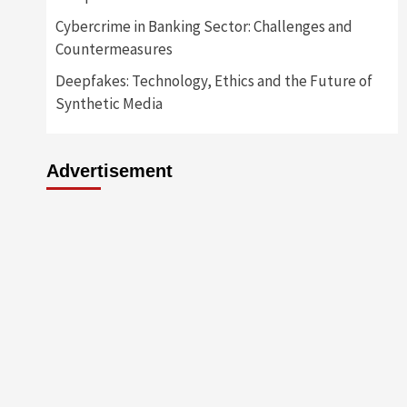
Cybercrime in Banking Sector: Challenges and
Countermeasures
Deepfakes: Technology, Ethics and the Future of
Synthetic Media
Advertisement