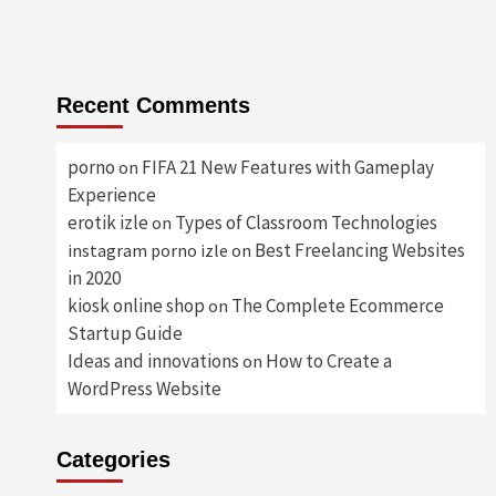
Recent Comments
porno
FIFA 21 New Features with Gameplay
on
Experience
erotik izle
Types of Classroom Technologies
on
Best Freelancing Websites
instagram porno izle
on
in 2020
kiosk online shop
The Complete Ecommerce
on
Startup Guide
Ideas and innovations
How to Create a
on
WordPress Website
Categories