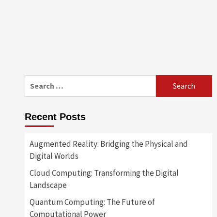
Search
for:
Recent Posts
Augmented Reality: Bridging the Physical and
Digital Worlds
Cloud Computing: Transforming the Digital
Landscape
Quantum Computing: The Future of
Computational Power