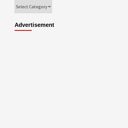
Categories
Advertisement