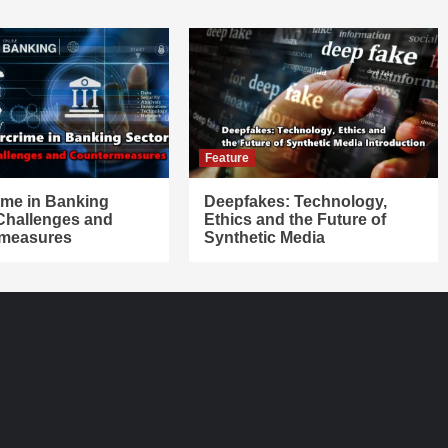
Feature
ime in Banking
Deepfakes: Technology,
 Challenges and
Ethics and the Future of
measures
Synthetic Media