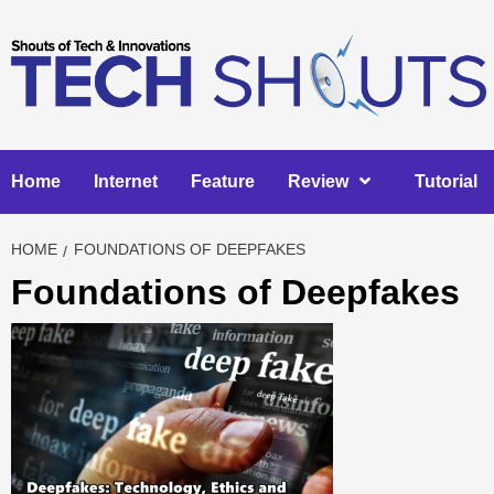
Skip
to
content
Home
Internet
Feature
Review
Tutorial
HOME
FOUNDATIONS OF DEEPFAKES
Foundations of Deepfakes