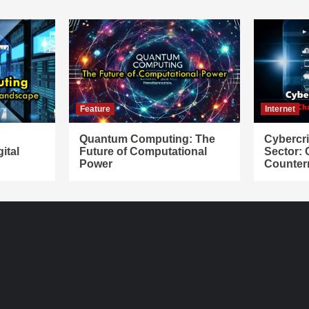
Feature
Internet
Quantum Computing: The
Cybercr
ital
Future of Computational
Sector:
Power
Counter