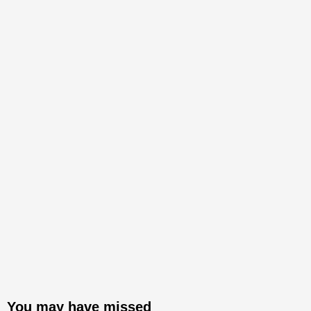
You may have missed