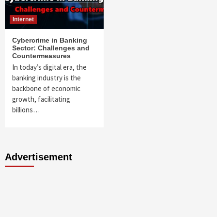
Internet
Cybercrime in Banking
Sector: Challenges and
Countermeasures
In today’s digital era, the
banking industry is the
backbone of economic
growth, facilitating
billions…
Advertisement