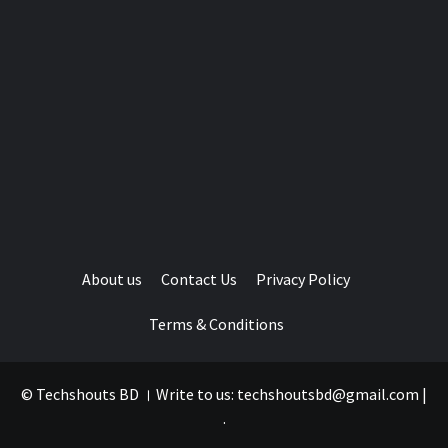
About us
Contact Us
Privacy Policy
Terms & Conditions
© Techshouts BD । Write to us: techshoutsbd@gmail.com
|
.