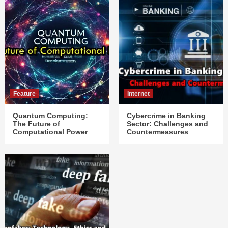
Feature
Internet
Quantum Computing:
Cybercrime in Banking
The Future of
Sector: Challenges and
Computational Power
Countermeasures