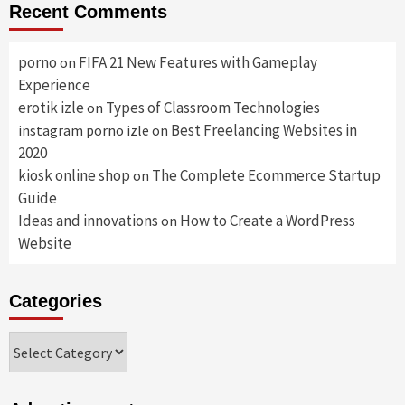
Recent Comments
porno
FIFA 21 New Features with Gameplay
on
Experience
erotik izle
Types of Classroom Technologies
on
Best Freelancing Websites in
instagram porno izle
on
2020
kiosk online shop
The Complete Ecommerce Startup
on
Guide
Ideas and innovations
How to Create a WordPress
on
Website
Categories
Categories