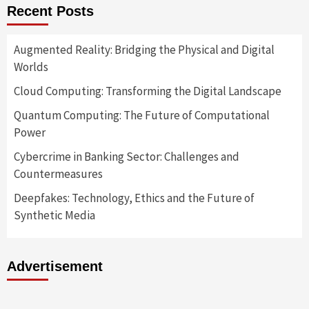
Recent Posts
Augmented Reality: Bridging the Physical and Digital
Worlds
Cloud Computing: Transforming the Digital Landscape
Quantum Computing: The Future of Computational
Power
Cybercrime in Banking Sector: Challenges and
Countermeasures
Deepfakes: Technology, Ethics and the Future of
Synthetic Media
Advertisement