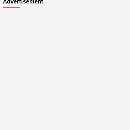
Advertisement