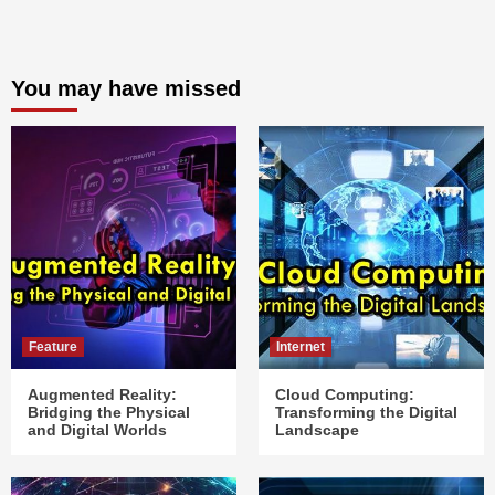
You may have missed
Feature
Internet
Augmented Reality:
Cloud Computing:
Bridging the Physical
Transforming the Digital
and Digital Worlds
Landscape