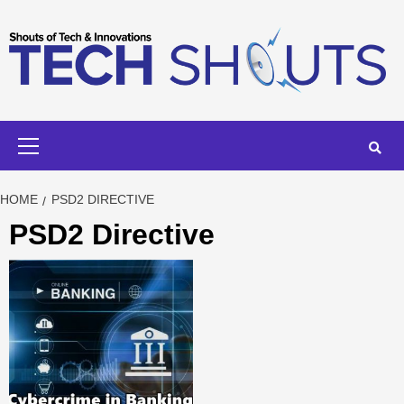
Skip
to
content
Primary
Menu
HOME
PSD2 DIRECTIVE
PSD2 Directive