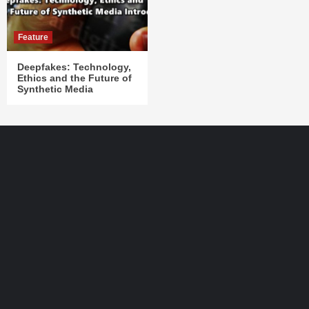
Feature
Deepfakes: Technology,
Ethics and the Future of
Synthetic Media