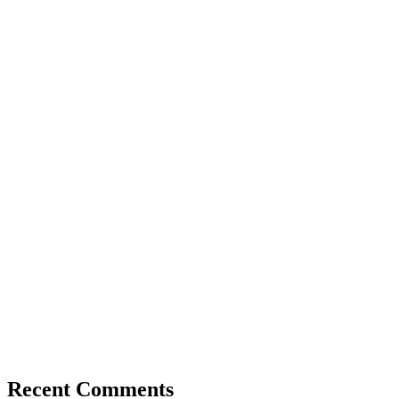
Recent Comments