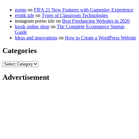
porno
on
FIFA 21 New Features with Gameplay Experience
erotik izle
on
Types of Classroom Technologies
instagram porno izle
on
Best Freelancing Websites in 2020
kiosk online shop
on
The Complete Ecommerce Startup
Guide
Ideas and innovations
on
How to Create a WordPress Website
Categories
Categories
Advertisement