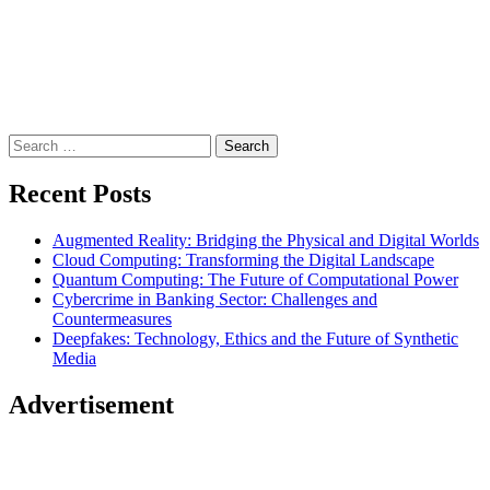
Search
for:
Recent Posts
Augmented Reality: Bridging the Physical and Digital Worlds
Cloud Computing: Transforming the Digital Landscape
Quantum Computing: The Future of Computational Power
Cybercrime in Banking Sector: Challenges and
Countermeasures
Deepfakes: Technology, Ethics and the Future of Synthetic
Media
Advertisement