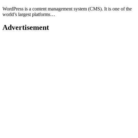
WordPress is a content management system (CMS). It is one of the
world’s largest platforms…
Advertisement