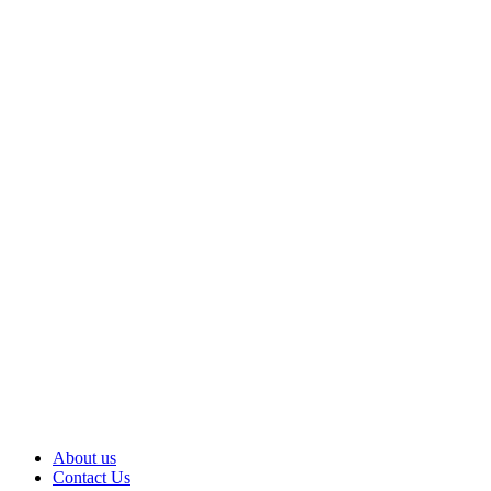
About us
Contact Us