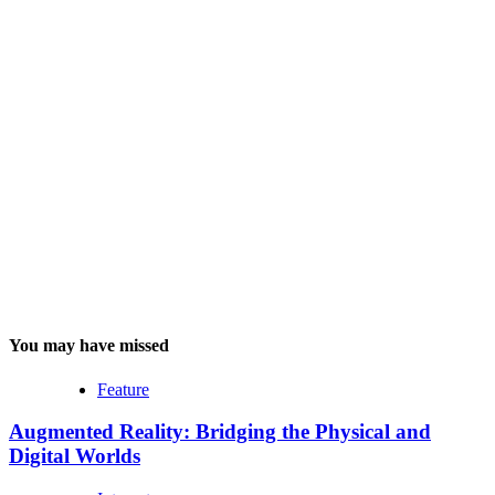
You may have missed
Feature
Augmented Reality: Bridging the Physical and
Digital Worlds