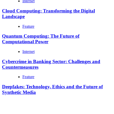
Internet
Cloud Computing: Transforming the Digital
Landscape
Feature
Quantum Computing: The Future of
Computational Power
Internet
Cybercrime in Banking Sector: Challenges and
Countermeasures
Feature
Deepfakes: Technology, Ethics and the Future of
Synthetic Media