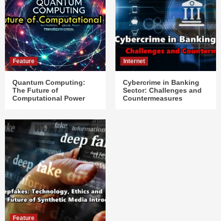
Feature
Internet
Quantum Computing:
Cybercrime in Banking
The Future of
Sector: Challenges and
Computational Power
Countermeasures
Feature