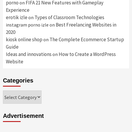
porno
FIFA 21 New Features with Gameplay
on
Experience
erotik izle
Types of Classroom Technologies
on
Best Freelancing Websites in
instagram porno izle
on
2020
kiosk online shop
The Complete Ecommerce Startup
on
Guide
Ideas and innovations
How to Create a WordPress
on
Website
Categories
Categories
Advertisement