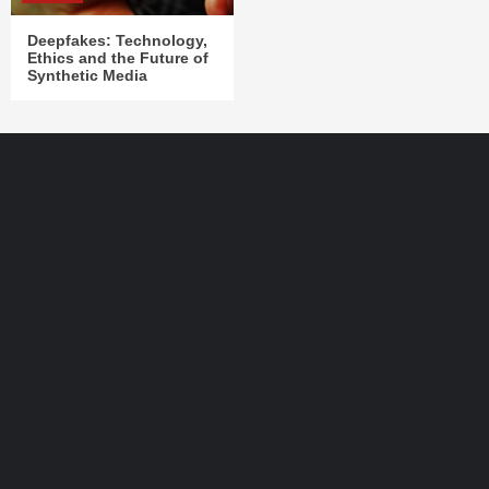
Deepfakes: Technology,
Ethics and the Future of
Synthetic Media