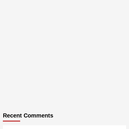
Recent Comments