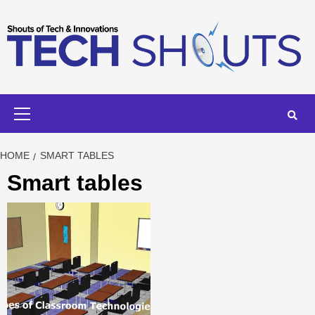
Skip
to
content
Primary
Menu
HOME
SMART TABLES
Smart tables