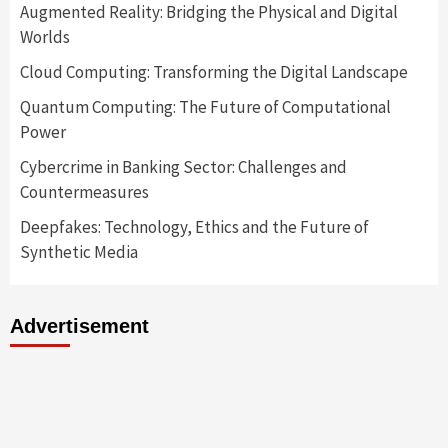
Augmented Reality: Bridging the Physical and Digital
Worlds
Cloud Computing: Transforming the Digital Landscape
Quantum Computing: The Future of Computational
Power
Cybercrime in Banking Sector: Challenges and
Countermeasures
Deepfakes: Technology, Ethics and the Future of
Synthetic Media
Advertisement