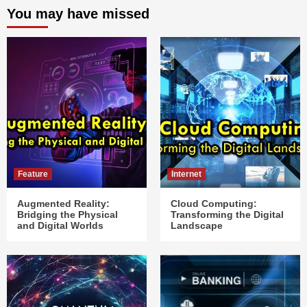
You may have missed
Feature
Internet
Augmented Reality:
Cloud Computing:
Bridging the Physical
Transforming the Digital
and Digital Worlds
Landscape