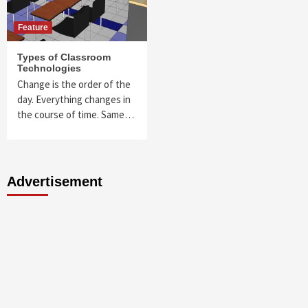
Feature
Types of Classroom
Technologies
Change is the order of the
day. Everything changes in
the course of time. Same…
Advertisement