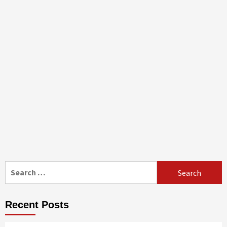
Search
for:
Recent Posts