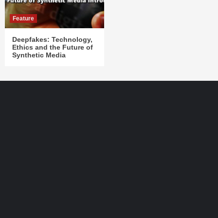
Feature
Deepfakes: Technology,
Ethics and the Future of
Synthetic Media