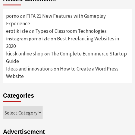
porno
FIFA 21 New Features with Gameplay
on
Experience
erotik izle
Types of Classroom Technologies
on
Best Freelancing Websites in
instagram porno izle
on
2020
kiosk online shop
The Complete Ecommerce Startup
on
Guide
Ideas and innovations
How to Create a WordPress
on
Website
Categories
Categories
Advertisement