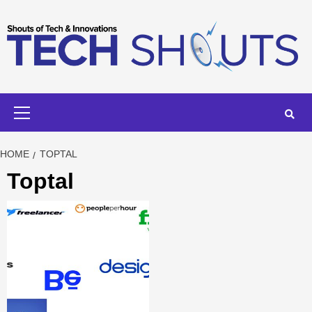
Skip
to
content
Primary
Menu
HOME
TOPTAL
Toptal