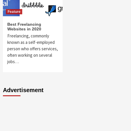
Feature
Best Freelancing
Websites in 2020
Freelancing, commonly
known as a self-employed
person who offers services,
often working on several
jobs…
Advertisement