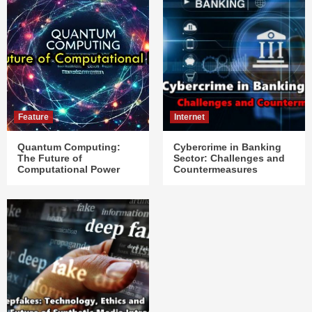
Feature
Internet
Quantum Computing:
Cybercrime in Banking
The Future of
Sector: Challenges and
Computational Power
Countermeasures