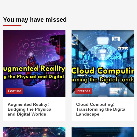
You may have missed
Feature
Internet
Augmented Reality:
Cloud Computing:
Bridging the Physical
Transforming the Digital
and Digital Worlds
Landscape