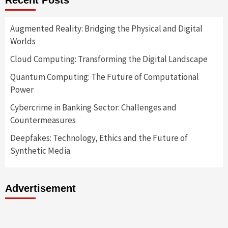
Recent Posts
Augmented Reality: Bridging the Physical and Digital
Worlds
Cloud Computing: Transforming the Digital Landscape
Quantum Computing: The Future of Computational
Power
Cybercrime in Banking Sector: Challenges and
Countermeasures
Deepfakes: Technology, Ethics and the Future of
Synthetic Media
Advertisement