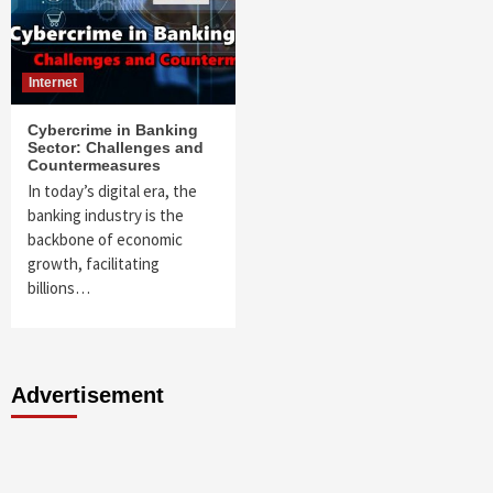
Internet
Cybercrime in Banking
Sector: Challenges and
Countermeasures
In today’s digital era, the
banking industry is the
backbone of economic
growth, facilitating
billions…
Advertisement