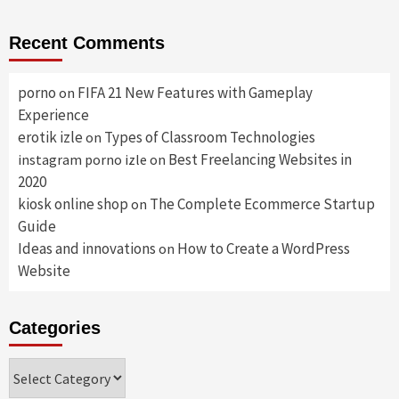
Recent Comments
porno
FIFA 21 New Features with Gameplay
on
Experience
erotik izle
Types of Classroom Technologies
on
Best Freelancing Websites in
instagram porno izle
on
2020
kiosk online shop
The Complete Ecommerce Startup
on
Guide
Ideas and innovations
How to Create a WordPress
on
Website
Categories
Categories