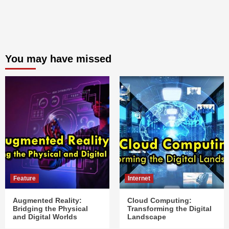
You may have missed
Feature
Internet
Augmented Reality:
Cloud Computing:
Bridging the Physical
Transforming the Digital
and Digital Worlds
Landscape