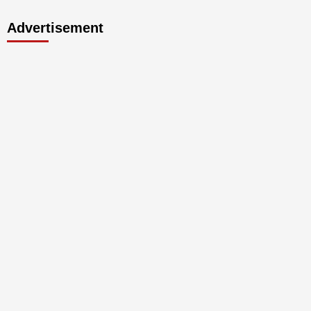
Advertisement