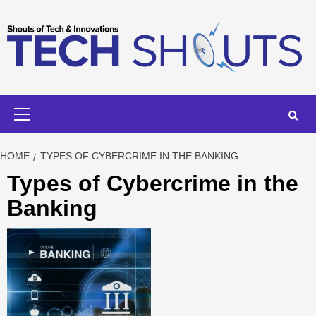
Skip
to
content
Primary
Menu
HOME
TYPES OF CYBERCRIME IN THE BANKING
Types of Cybercrime in the
Banking