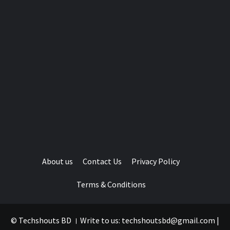
About us
Contact Us
Privacy Policy
Terms & Conditions
© Techshouts BD । Write to us: techshoutsbd@gmail.com
|