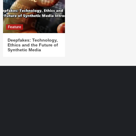
Feature
Deepfakes: Technology,
Ethics and the Future of
Synthetic Media