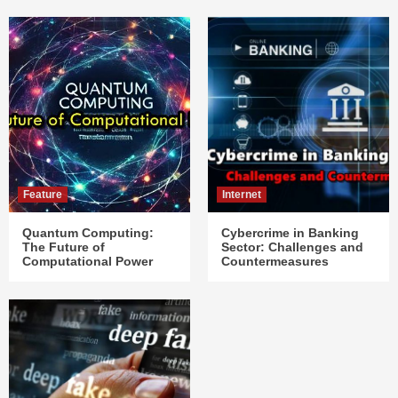
Feature
Internet
Quantum Computing:
Cybercrime in Banking
The Future of
Sector: Challenges and
Computational Power
Countermeasures