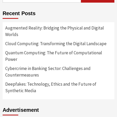
for:
Recent Posts
Augmented Reality: Bridging the Physical and Digital
Worlds
Cloud Computing: Transforming the Digital Landscape
Quantum Computing: The Future of Computational
Power
Cybercrime in Banking Sector: Challenges and
Countermeasures
Deepfakes: Technology, Ethics and the Future of
Synthetic Media
Advertisement