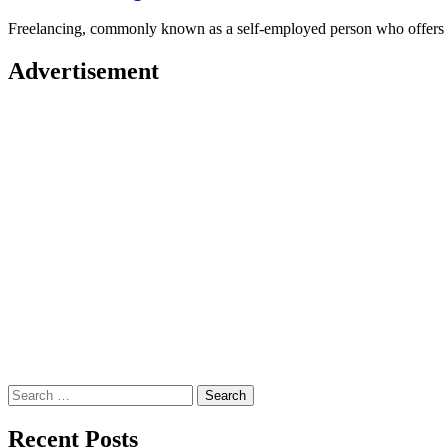
Freelancing, commonly known as a self-employed person who offers 
Advertisement
Search
for:
Recent Posts