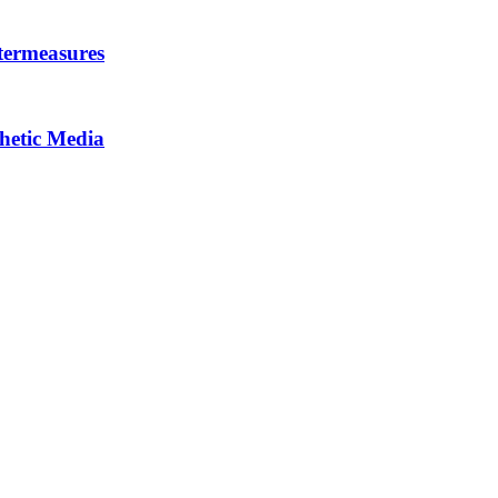
termeasures
thetic Media