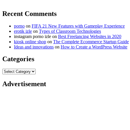
Recent Comments
porno
on
FIFA 21 New Features with Gameplay Experience
erotik izle
on
Types of Classroom Technologies
instagram porno izle
on
Best Freelancing Websites in 2020
kiosk online shop
on
The Complete Ecommerce Startup Guide
Ideas and innovations
on
How to Create a WordPress Website
Categories
Categories
Advertisement