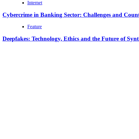
Internet
Cybercrime in Banking Sector: Challenges and Coun
Feature
Deepfakes: Technology, Ethics and the Future of Syn