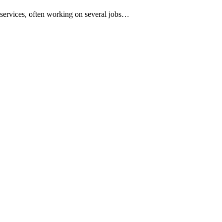
services, often working on several jobs…