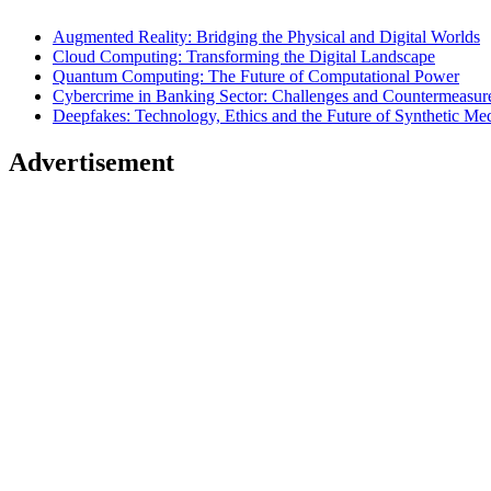
Augmented Reality: Bridging the Physical and Digital Worlds
Cloud Computing: Transforming the Digital Landscape
Quantum Computing: The Future of Computational Power
Cybercrime in Banking Sector: Challenges and Countermeasur
Deepfakes: Technology, Ethics and the Future of Synthetic Me
Advertisement