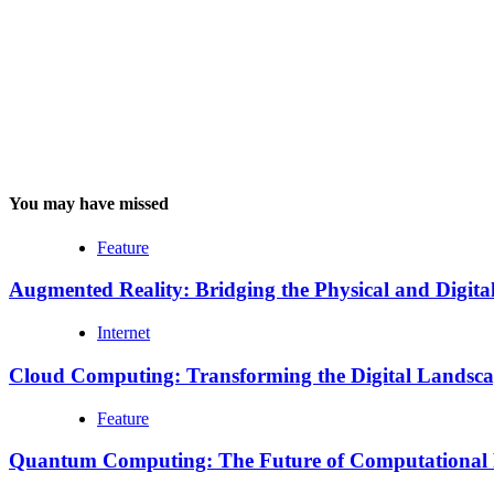
You may have missed
Feature
Augmented Reality: Bridging the Physical and Digita
Internet
Cloud Computing: Transforming the Digital Landsc
Feature
Quantum Computing: The Future of Computational