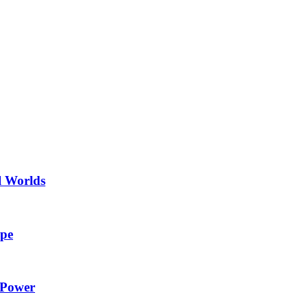
l Worlds
ape
 Power