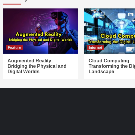
Feature
Internet
Augmented Reality:
Cloud Computing:
Bridging the Physical and
Transforming the Dig
Digital Worlds
Landscape