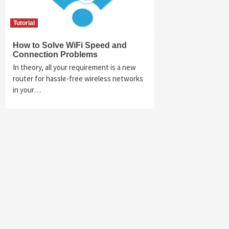
Tutorial
How to Solve WiFi Speed and
Connection Problems
In theory, all your requirement is a new
router for hassle-free wireless networks
in your…