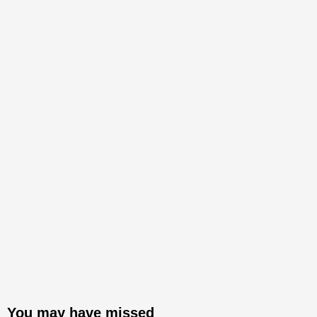
You may have missed