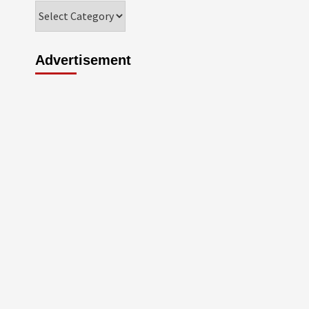
Categories
Advertisement