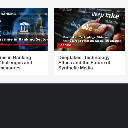
Feature
ime in Banking
Deepfakes: Technology,
 Challenges and
Ethics and the Future of
measures
Synthetic Media