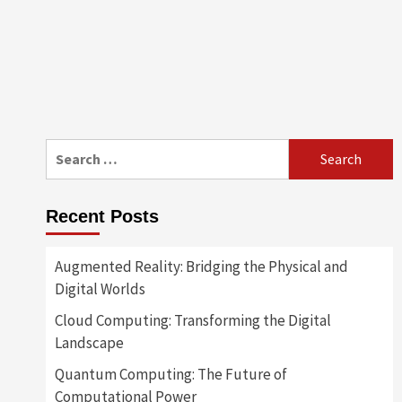
Search
for:
Recent Posts
Augmented Reality: Bridging the Physical and
Digital Worlds
Cloud Computing: Transforming the Digital
Landscape
Quantum Computing: The Future of
Computational Power