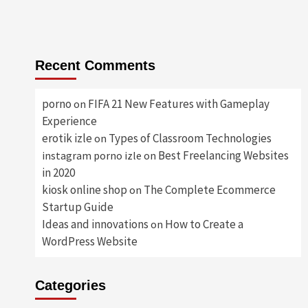
Recent Comments
porno
FIFA 21 New Features with Gameplay
on
Experience
erotik izle
Types of Classroom Technologies
on
Best Freelancing Websites
instagram porno izle
on
in 2020
kiosk online shop
The Complete Ecommerce
on
Startup Guide
Ideas and innovations
How to Create a
on
WordPress Website
Categories