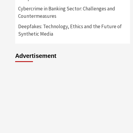
Cybercrime in Banking Sector: Challenges and
Countermeasures
Deepfakes: Technology, Ethics and the Future of
Synthetic Media
Advertisement