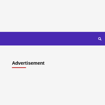
Advertisement