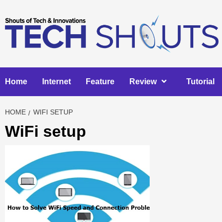
Skip
to
content
Home
Internet
Feature
Review
Tutorial
HOME
WIFI SETUP
WiFi setup