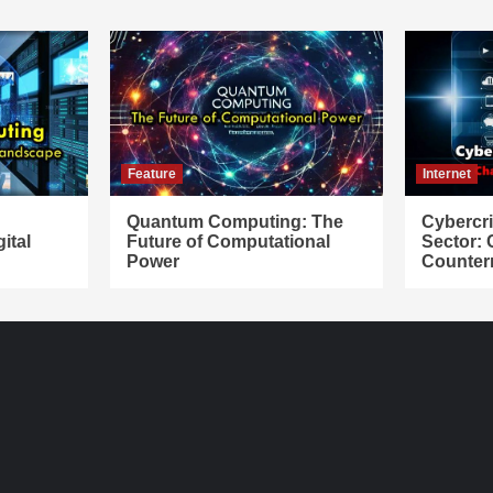
Feature
Internet
Quantum Computing: The
Cybercr
ital
Future of Computational
Sector:
Power
Counter