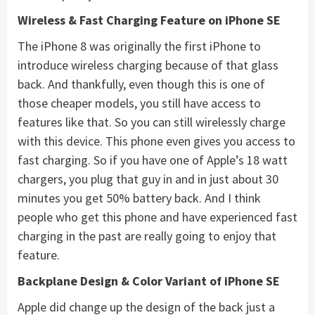
Wireless & Fast Charging Feature on iPhone SE
The iPhone 8 was originally the first iPhone to
introduce wireless charging because of that glass
back. And thankfully, even though this is one of
those cheaper models, you still have access to
features like that. So you can still wirelessly charge
with this device. This phone even gives you access to
fast charging. So if you have one of Apple’s 18 watt
chargers, you plug that guy in and in just about 30
minutes you get 50% battery back. And I think
people who get this phone and have experienced fast
charging in the past are really going to enjoy that
feature.
Backplane Design & Color Variant of
iPhone SE
Apple did change up the design of the back just a