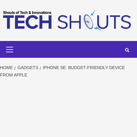
Skip
to
content
Primary
Menu
HOME
GADGETS
IPHONE SE: BUDGET-FRIENDLY DEVICE
FROM APPLE