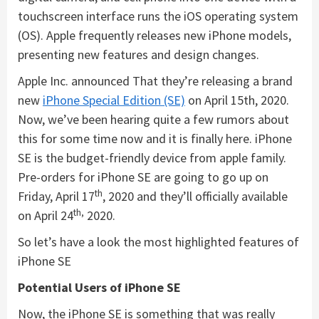
touchscreen interface runs the iOS operating system
(OS). Apple frequently releases new iPhone models,
presenting new features and design changes.
Apple Inc. announced That they’re releasing a brand
new
iPhone Special Edition (SE)
on April 15th, 2020.
Now, we’ve been hearing quite a few rumors about
this for some time now and it is finally here. iPhone
SE is the budget-friendly device from apple family.
Pre-orders for iPhone SE are going to go up on
th
Friday, April 17
, 2020 and they’ll officially available
th,
on April 24
2020.
So let’s have a look the most highlighted features of
iPhone SE
Potential Users of iPhone SE
Now, the iPhone SE is something that was really