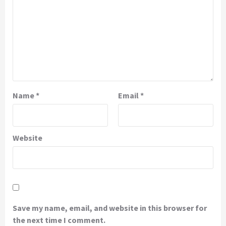
Name
*
Email
*
Website
Save my name, email, and website in this browser for
the next time I comment.