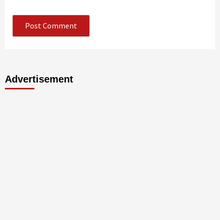
Advertisement