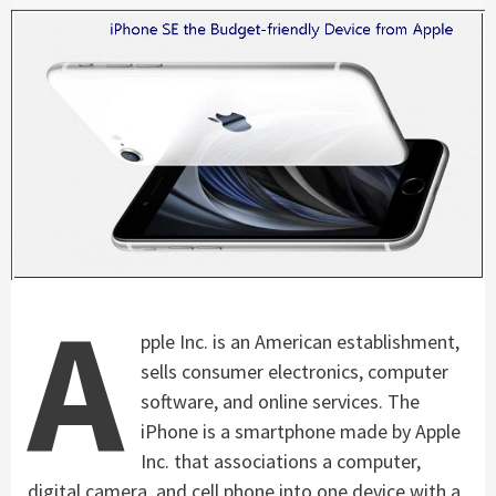
A
pple Inc. is an American establishment,
sells consumer electronics, computer
software, and online services. The
iPhone is a smartphone made by Apple
Inc. that associations a computer,
digital camera, and cell phone into one device with a