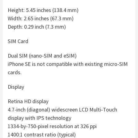
Height: 5.45 inches (138.4 mm)
Width: 2.65 inches (67.3 mm)
Depth: 0.29 inch (7.3 mm)
SIM Card
Dual SIM (nano-SIM and eSIM)
iPhone SE is not compatible with existing micro-SIM
cards.
Display
Retina HD display
4.7-inch (diagonal) widescreen LCD Multi‑Touch
display with IPS technology
1334-by-750-pixel resolution at 326 ppi
1400:1 contrast ratio (typical)