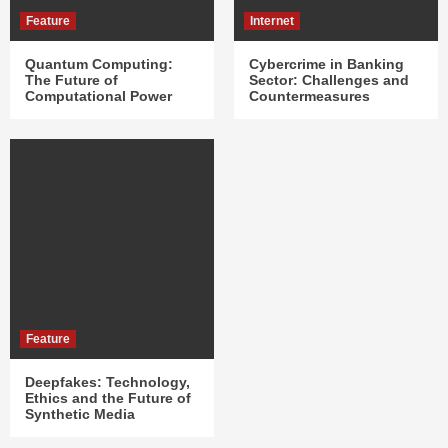
Feature
Internet
Quantum Computing:
Cybercrime in Banking
The Future of
Sector: Challenges and
Computational Power
Countermeasures
Feature
Deepfakes: Technology,
Ethics and the Future of
Synthetic Media