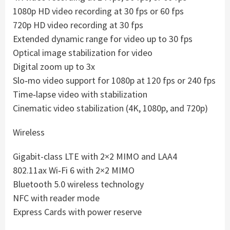
1080p HD video recording at 30 fps or 60 fps
720p HD video recording at 30 fps
Extended dynamic range for video up to 30 fps
Optical image stabilization for video
Digital zoom up to 3x
Slo‑mo video support for 1080p at 120 fps or 240 fps
Time‑lapse video with stabilization
Cinematic video stabilization (4K, 1080p, and 720p)
Wireless
Gigabit-class LTE with 2×2 MIMO and LAA4
802.11ax Wi‑Fi 6 with 2×2 MIMO
Bluetooth 5.0 wireless technology
NFC with reader mode
Express Cards with power reserve