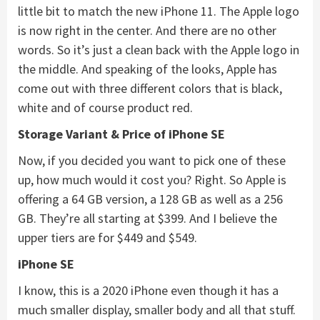
little bit to match the new iPhone 11. The Apple logo
is now right in the center. And there are no other
words. So it’s just a clean back with the Apple logo in
the middle. And speaking of the looks, Apple has
come out with three different colors that is black,
white and of course product red.
Storage Variant & Price of
iPhone SE
Now, if you decided you want to pick one of these
up, how much would it cost you? Right. So Apple is
offering a 64 GB version, a 128 GB as well as a 256
GB. They’re all starting at $399. And I believe the
upper tiers are for $449 and $549.
iPhone SE
I know, this is a 2020 iPhone even though it has a
much smaller display, smaller body and all that stuff.