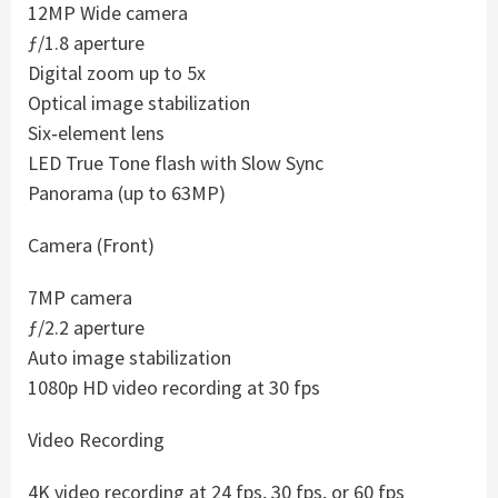
12MP Wide camera
ƒ/1.8 aperture
Digital zoom up to 5x
Optical image stabilization
Six‑element lens
LED True Tone flash with Slow Sync
Panorama (up to 63MP)
Camera (Front)
7MP camera
ƒ/2.2 aperture
Auto image stabilization
1080p HD video recording at 30 fps
Video Recording
4K video recording at 24 fps, 30 fps, or 60 fps