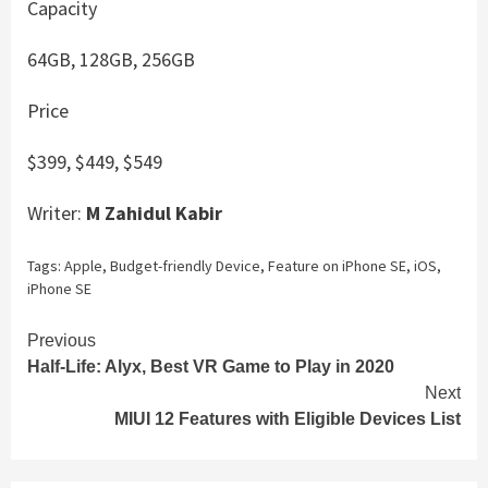
Capacity
64GB, 128GB, 256GB
Price
$399, $449, $549
Writer:
M Zahidul Kabir
Tags:
Apple
,
Budget-friendly Device
,
Feature on iPhone SE
,
iOS
,
iPhone SE
Continue
Previous
Half-Life: Alyx, Best VR Game to Play in 2020
Reading
Next
MIUI 12 Features with Eligible Devices List