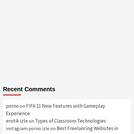
Recent Comments
porno
FIFA 21 New Features with Gameplay
on
Experience
erotik izle
Types of Classroom Technologies
on
Best Freelancing Websites in
instagram porno izle
on