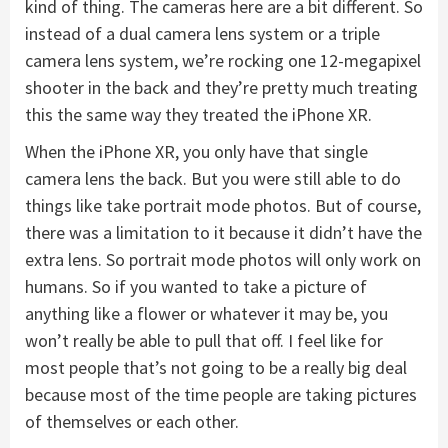
kind of thing. The cameras here are a bit different. So
instead of a dual camera lens system or a triple
camera lens system, we’re rocking one 12-megapixel
shooter in the back and they’re pretty much treating
this the same way they treated the iPhone XR.
When the iPhone XR, you only have that single
camera lens the back. But you were still able to do
things like take portrait mode photos. But of course,
there was a limitation to it because it didn’t have the
extra lens. So portrait mode photos will only work on
humans. So if you wanted to take a picture of
anything like a flower or whatever it may be, you
won’t really be able to pull that off. I feel like for
most people that’s not going to be a really big deal
because most of the time people are taking pictures
of themselves or each other.