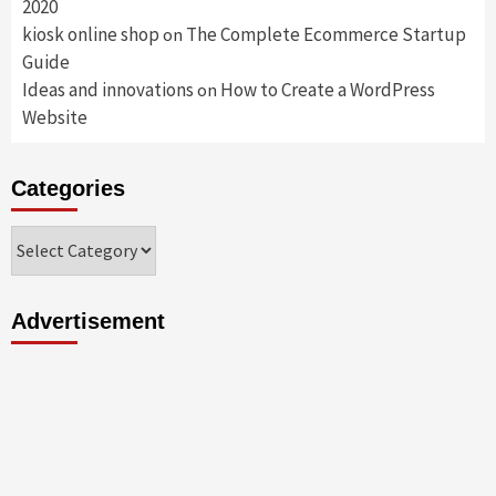
2020
kiosk online shop
The Complete Ecommerce Startup
on
Guide
Ideas and innovations
How to Create a WordPress
on
Website
Categories
Categories
Advertisement