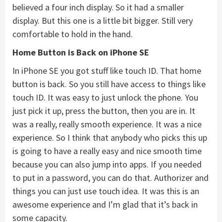
believed a four inch display. So it had a smaller
display. But this one is a little bit bigger. Still very
comfortable to hold in the hand.
Home Button is Back on iPhone SE
In iPhone SE you got stuff like touch ID. That home
button is back. So you still have access to things like
touch ID. It was easy to just unlock the phone. You
just pick it up, press the button, then you are in. It
was a really, really smooth experience. It was a nice
experience. So I think that anybody who picks this up
is going to have a really easy and nice smooth time
because you can also jump into apps. If you needed
to put in a password, you can do that. Authorizer and
things you can just use touch idea. It was this is an
awesome experience and I’m glad that it’s back in
some capacity.