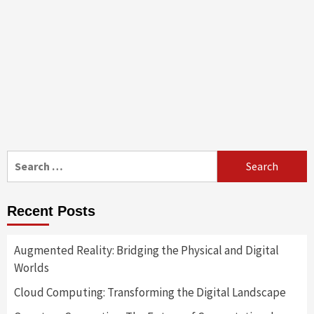
Search
for:
Recent Posts
Augmented Reality: Bridging the Physical and Digital
Worlds
Cloud Computing: Transforming the Digital Landscape