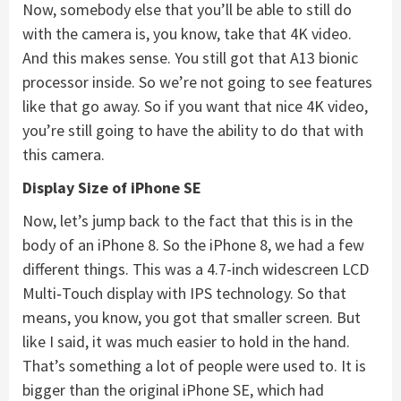
Now, somebody else that you’ll be able to still do
with the camera is, you know, take that 4K video.
And this makes sense. You still got that A13 bionic
processor inside. So we’re not going to see features
like that go away. So if you want that nice 4K video,
you’re still going to have the ability to do that with
this camera.
Display Size of iPhone SE
Now, let’s jump back to the fact that this is in the
body of an iPhone 8. So the iPhone 8, we had a few
different things. This was a 4.7-inch widescreen LCD
Multi‑Touch display with IPS technology. So that
means, you know, you got that smaller screen. But
like I said, it was much easier to hold in the hand.
That’s something a lot of people were used to. It is
bigger than the original iPhone SE, which had