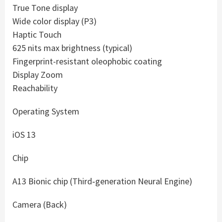
True Tone display
Wide color display (P3)
Haptic Touch
625 nits max brightness (typical)
Fingerprint-resistant oleophobic coating
Display Zoom
Reachability
Operating System
iOS 13
Chip
A13 Bionic chip (Third‑generation Neural Engine)
Camera (Back)