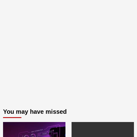
You may have missed