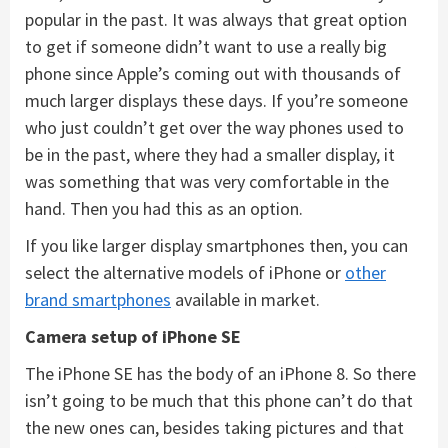
popular in the past. It was always that great option
to get if someone didn’t want to use a really big
phone since Apple’s coming out with thousands of
much larger displays these days. If you’re someone
who just couldn’t get over the way phones used to
be in the past, where they had a smaller display, it
was something that was very comfortable in the
hand. Then you had this as an option.
If you like larger display smartphones then, you can
select the alternative models of iPhone or
other
brand smartphones
available in market.
Camera setup of iPhone SE
The iPhone SE has the body of an iPhone 8. So there
isn’t going to be much that this phone can’t do that
the new ones can, besides taking pictures and that