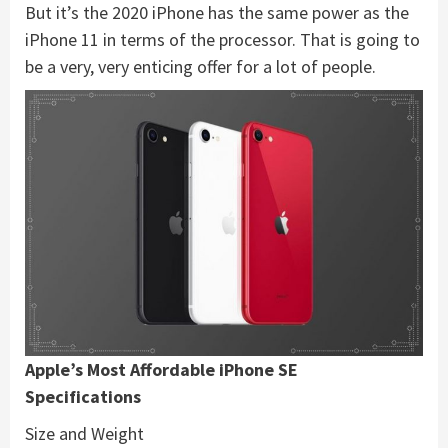
But it’s the 2020 iPhone has the same power as the
iPhone 11 in terms of the processor. That is going to
be a very, very enticing offer for a lot of people.
Apple’s Most Affordable iPhone SE
Specifications
Size and Weight