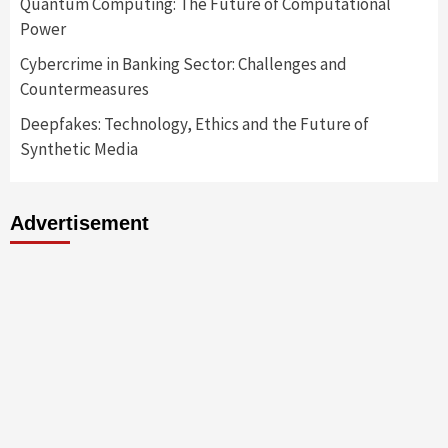
Quantum Computing: The Future of Computational
Power
Cybercrime in Banking Sector: Challenges and
Countermeasures
Deepfakes: Technology, Ethics and the Future of
Synthetic Media
Advertisement