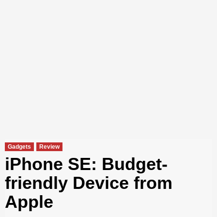
Gadgets
Review
iPhone SE: Budget-
friendly Device from
Apple