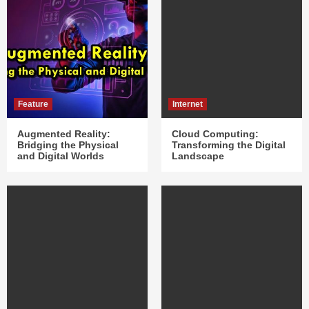
Feature
Internet
Augmented Reality:
Cloud Computing:
Bridging the Physical
Transforming the Digital
and Digital Worlds
Landscape