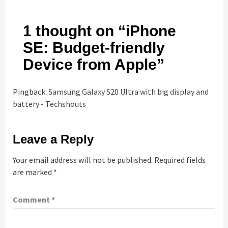
1 thought on “
iPhone
SE: Budget-friendly
Device from Apple
”
Pingback:
Samsung Galaxy S20 Ultra with big display and
battery - Techshouts
Leave a Reply
Your email address will not be published.
Required fields
are marked
*
Comment
*