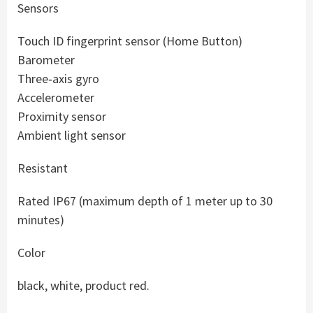
Sensors
Touch ID fingerprint sensor (Home Button)
Barometer
Three‑axis gyro
Accelerometer
Proximity sensor
Ambient light sensor
Resistant
Rated IP67 (maximum depth of 1 meter up to 30
minutes)
Color
black, white, product red.